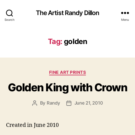
The Artist Randy Dillon
Search
Menu
Tag:
golden
Categories
FINE ART PRINTS
Golden King with Crown
By
Randy
June 21, 2010
Post
Post
author
date
Created in June 2010