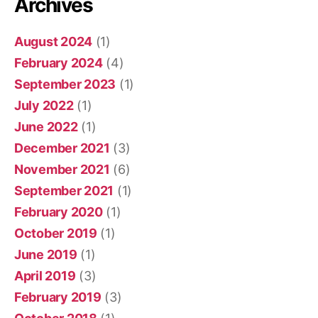
Archives
August 2024
(1)
February 2024
(4)
September 2023
(1)
July 2022
(1)
June 2022
(1)
December 2021
(3)
November 2021
(6)
September 2021
(1)
February 2020
(1)
October 2019
(1)
June 2019
(1)
April 2019
(3)
February 2019
(3)