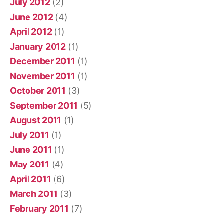
July 2012
(2)
June 2012
(4)
April 2012
(1)
January 2012
(1)
December 2011
(1)
November 2011
(1)
October 2011
(3)
September 2011
(5)
August 2011
(1)
July 2011
(1)
June 2011
(1)
May 2011
(4)
April 2011
(6)
March 2011
(3)
February 2011
(7)