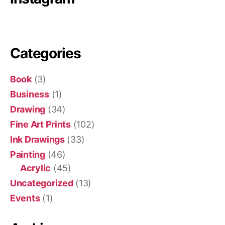
Categories
Book
(3)
Business
(1)
Drawing
(34)
Fine Art Prints
(102)
Ink Drawings
(33)
Painting
(46)
Acrylic
(45)
Uncategorized
(13)
Events
(1)