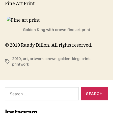
Fine Art Print
Golden King with crown fine art print
© 2010 Randy Dillon. All rights reserved.
2010
,
art
,
artwork
,
crown
,
golden
,
king
,
print
,
Tags
printwork
Search
for:
Instagram