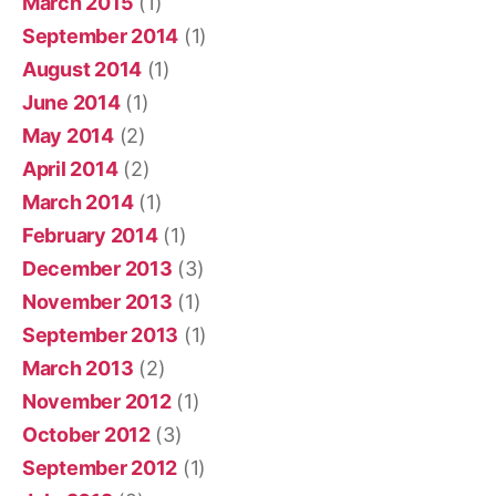
March 2015
(1)
September 2014
(1)
August 2014
(1)
June 2014
(1)
May 2014
(2)
April 2014
(2)
March 2014
(1)
February 2014
(1)
December 2013
(3)
November 2013
(1)
September 2013
(1)
March 2013
(2)
November 2012
(1)
October 2012
(3)
September 2012
(1)