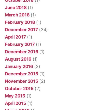
October 2018
(1)
June 2018
(1)
March 2018
(1)
February 2018
(1)
December 2017
(34)
April 2017
(1)
February 2017
(1)
December 2016
(1)
August 2016
(1)
January 2016
(2)
December 2015
(1)
November 2015
(2)
October 2015
(2)
May 2015
(1)
April 2015
(1)