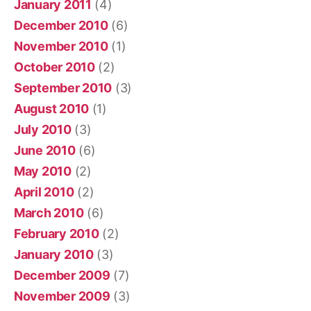
January 2011
(4)
December 2010
(6)
November 2010
(1)
October 2010
(2)
September 2010
(3)
August 2010
(1)
July 2010
(3)
June 2010
(6)
May 2010
(2)
April 2010
(2)
March 2010
(6)
February 2010
(2)
January 2010
(3)
December 2009
(7)
November 2009
(3)