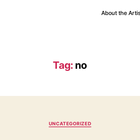
About the Arti
Tag:
no
Categories
UNCATEGORIZED