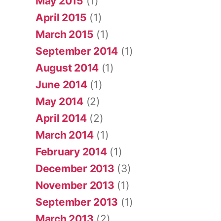
May 2015
(1)
April 2015
(1)
March 2015
(1)
September 2014
(1)
August 2014
(1)
June 2014
(1)
May 2014
(2)
April 2014
(2)
March 2014
(1)
February 2014
(1)
December 2013
(3)
November 2013
(1)
September 2013
(1)
March 2013
(2)