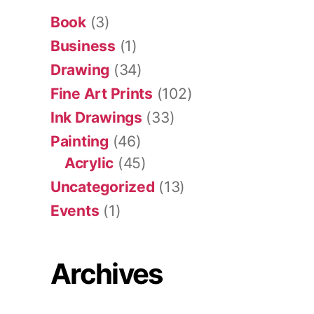
Book
(3)
Business
(1)
Drawing
(34)
Fine Art Prints
(102)
Ink Drawings
(33)
Painting
(46)
Acrylic
(45)
Uncategorized
(13)
Events
(1)
Archives