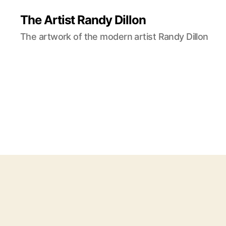
The Artist Randy Dillon
The artwork of the modern artist Randy Dillon