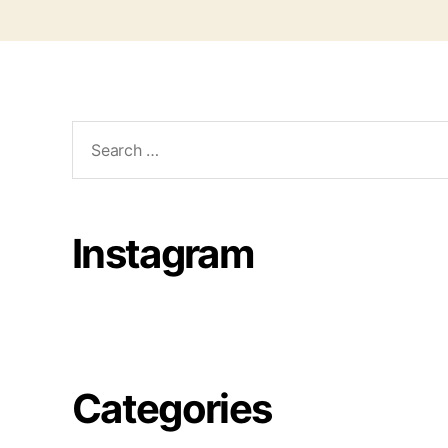
Search
for:
Instagram
Categories