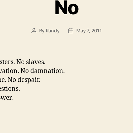
No
By
Randy
May 7, 2011
Post
Post
author
date
ters. No slaves.
vation. No damnation.
e. No despair.
stions.
wer.