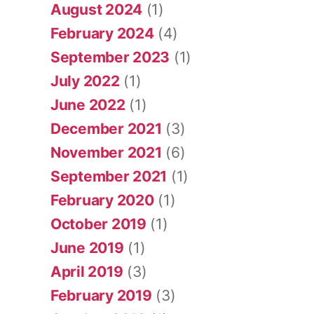
August 2024
(1)
February 2024
(4)
September 2023
(1)
July 2022
(1)
June 2022
(1)
December 2021
(3)
November 2021
(6)
September 2021
(1)
February 2020
(1)
October 2019
(1)
June 2019
(1)
April 2019
(3)
February 2019
(3)