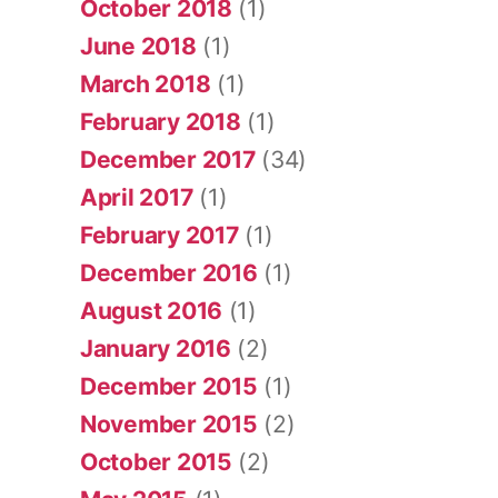
October 2018
(1)
June 2018
(1)
March 2018
(1)
February 2018
(1)
December 2017
(34)
April 2017
(1)
February 2017
(1)
December 2016
(1)
August 2016
(1)
January 2016
(2)
December 2015
(1)
November 2015
(2)
October 2015
(2)