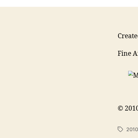
Create
Fine A
© 2010
201
Tags