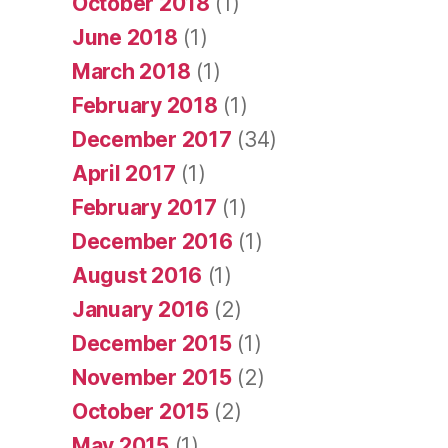
October 2018
(1)
June 2018
(1)
March 2018
(1)
February 2018
(1)
December 2017
(34)
April 2017
(1)
February 2017
(1)
December 2016
(1)
August 2016
(1)
January 2016
(2)
December 2015
(1)
November 2015
(2)
October 2015
(2)
May 2015
(1)