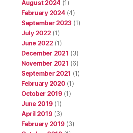
August 2024
(1)
February 2024
(4)
September 2023
(1)
July 2022
(1)
June 2022
(1)
December 2021
(3)
November 2021
(6)
September 2021
(1)
February 2020
(1)
October 2019
(1)
June 2019
(1)
April 2019
(3)
February 2019
(3)