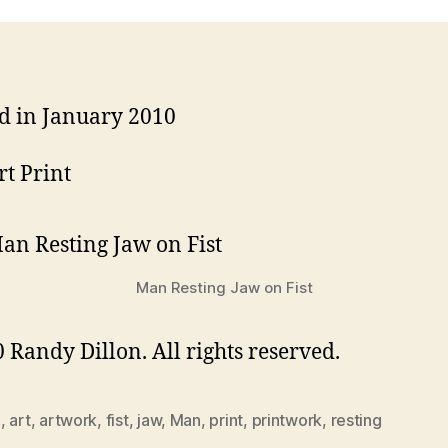
d in January 2010
rt Print
Man Resting Jaw on Fist
 Randy Dillon. All rights reserved.
0
,
art
,
artwork
,
fist
,
jaw
,
Man
,
print
,
printwork
,
resting