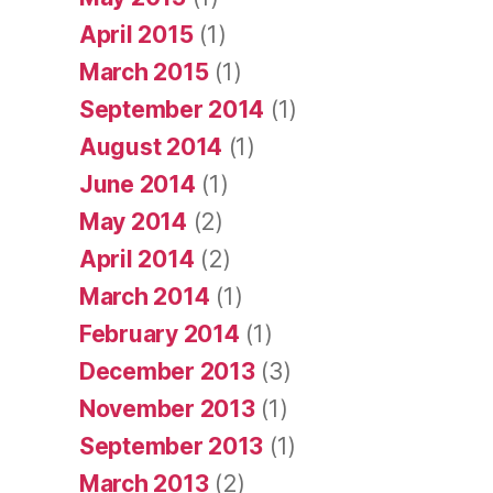
April 2015
(1)
March 2015
(1)
September 2014
(1)
August 2014
(1)
June 2014
(1)
May 2014
(2)
April 2014
(2)
March 2014
(1)
February 2014
(1)
December 2013
(3)
November 2013
(1)
September 2013
(1)
March 2013
(2)