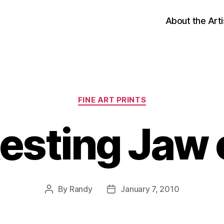
About the Arti
Categories
FINE ART PRINTS
esting Jaw o
By
Randy
January 7, 2010
Post
Post
author
date