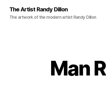
The Artist Randy Dillon
The artwork of the modern artist Randy Dillon
Man R