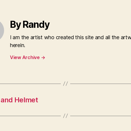
By Randy
I am the artist who created this site and all the art
herein.
View Archive
→
e and Helmet