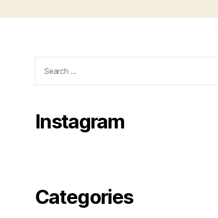
Search
for:
Instagram
Categories