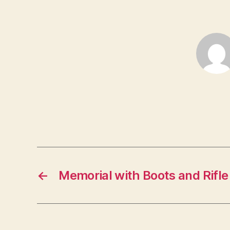
←
Memorial with Boots and Rifl