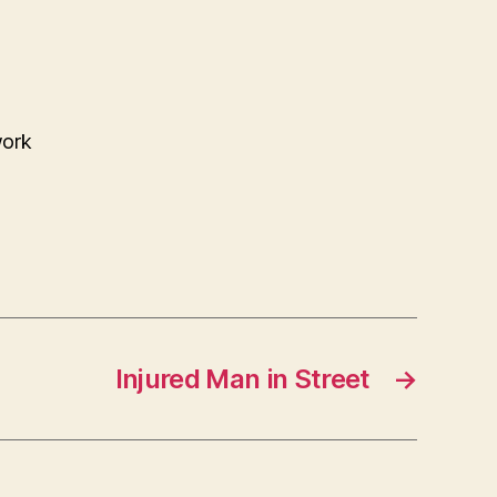
work
Injured Man in Street
→