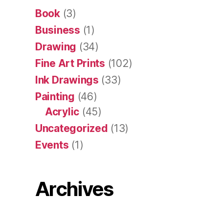
Book
(3)
Business
(1)
Drawing
(34)
Fine Art Prints
(102)
Ink Drawings
(33)
Painting
(46)
Acrylic
(45)
Uncategorized
(13)
Events
(1)
Archives