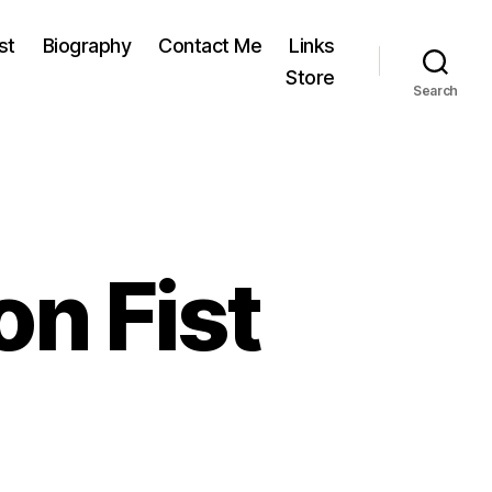
st
Biography
Contact Me
Links
Store
Search
n Fist