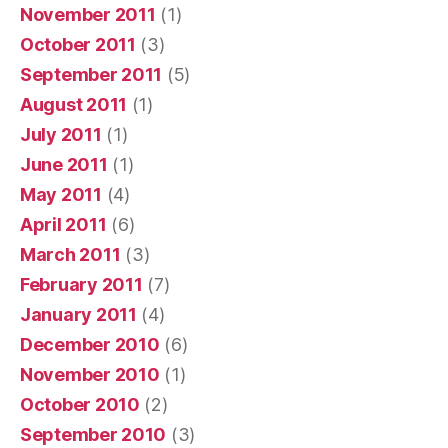
November 2011
(1)
October 2011
(3)
September 2011
(5)
August 2011
(1)
July 2011
(1)
June 2011
(1)
May 2011
(4)
April 2011
(6)
March 2011
(3)
February 2011
(7)
January 2011
(4)
December 2010
(6)
November 2010
(1)
October 2010
(2)
September 2010
(3)