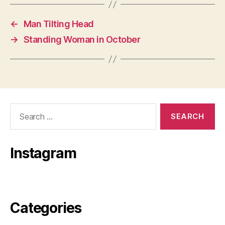
←
Man Tilting Head
→
Standing Woman in October
Search
for:
Instagram
Categories