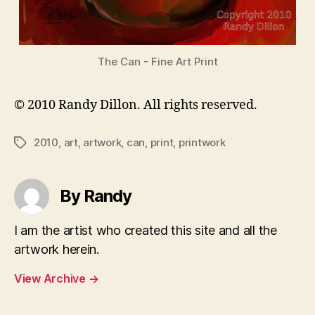
The Can - Fine Art Print
© 2010 Randy Dillon. All rights reserved.
2010
,
art
,
artwork
,
can
,
print
,
printwork
Tags
By Randy
I am the artist who created this site and all the
artwork herein.
View Archive
→