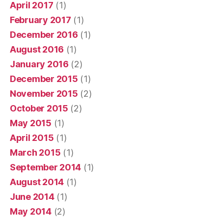
April 2017
(1)
February 2017
(1)
December 2016
(1)
August 2016
(1)
January 2016
(2)
December 2015
(1)
November 2015
(2)
October 2015
(2)
May 2015
(1)
April 2015
(1)
March 2015
(1)
September 2014
(1)
August 2014
(1)
June 2014
(1)
May 2014
(2)