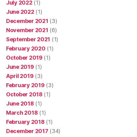
July 2022
(1)
June 2022
(1)
December 2021
(3)
November 2021
(6)
September 2021
(1)
February 2020
(1)
October 2019
(1)
June 2019
(1)
April 2019
(3)
February 2019
(3)
October 2018
(1)
June 2018
(1)
March 2018
(1)
February 2018
(1)
December 2017
(34)