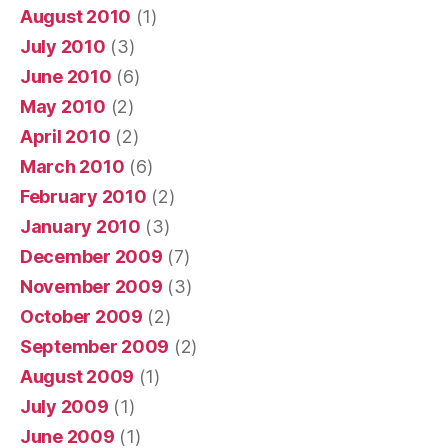
August 2010
(1)
July 2010
(3)
June 2010
(6)
May 2010
(2)
April 2010
(2)
March 2010
(6)
February 2010
(2)
January 2010
(3)
December 2009
(7)
November 2009
(3)
October 2009
(2)
September 2009
(2)
August 2009
(1)
July 2009
(1)
June 2009
(1)