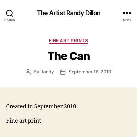
The Artist Randy Dillon
Search
Menu
Categories
FINE ART PRINTS
The Can
By
Randy
September 18, 2010
Post
Post
author
date
Created in September 2010
Fine art print