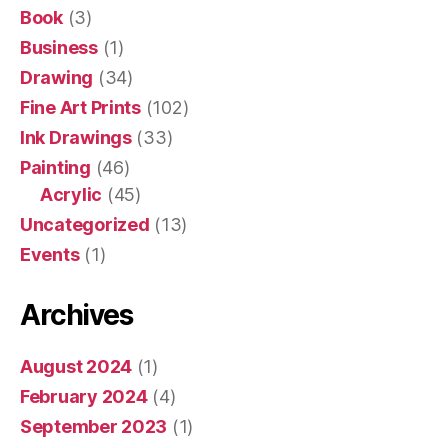
Book
(3)
Business
(1)
Drawing
(34)
Fine Art Prints
(102)
Ink Drawings
(33)
Painting
(46)
Acrylic
(45)
Uncategorized
(13)
Events
(1)
Archives
August 2024
(1)
February 2024
(4)
September 2023
(1)