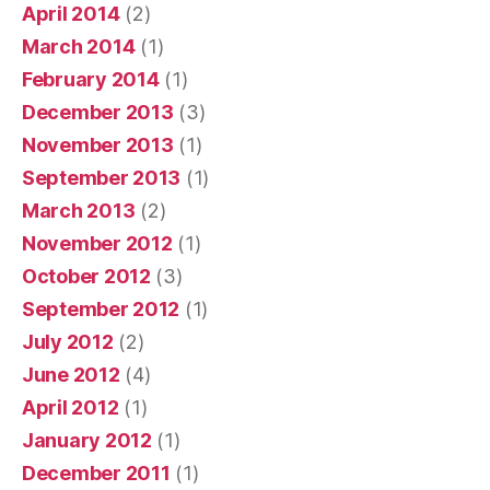
April 2014
(2)
March 2014
(1)
February 2014
(1)
December 2013
(3)
November 2013
(1)
September 2013
(1)
March 2013
(2)
November 2012
(1)
October 2012
(3)
September 2012
(1)
July 2012
(2)
June 2012
(4)
April 2012
(1)
January 2012
(1)
December 2011
(1)