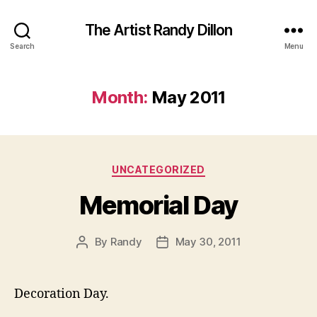
The Artist Randy Dillon
Search
Menu
Month:
May 2011
Categories
UNCATEGORIZED
Memorial Day
By
Randy
May 30, 2011
Post
Post
author
date
Decoration Day.