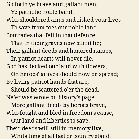
Go forth ye brave and gallant men,
Ye patriotic noble band,
Who shouldered arms and risked your lives
To save from foes our noble land.
Comrades that fell in that defence,
That in their graves now silent lie;
Their gallant deeds and honored names,
In patriot hearts will never die.
God has decked our land with flowers,
On heroes’ graves should now be spread;
By living patriot hands that are,
Should be scattered o’er the dead.
Ne’er was wrote on history’s page
More gallant deeds by heroes brave,
Who fought and bled in freedom’s cause,
Our land and liberties to save.
Their deeds will still in memory live,
While time shall last or country stand,