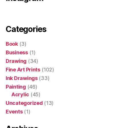
Categories
Book
(3)
Business
(1)
Drawing
(34)
Fine Art Prints
(102)
Ink Drawings
(33)
Painting
(46)
Acrylic
(45)
Uncategorized
(13)
Events
(1)