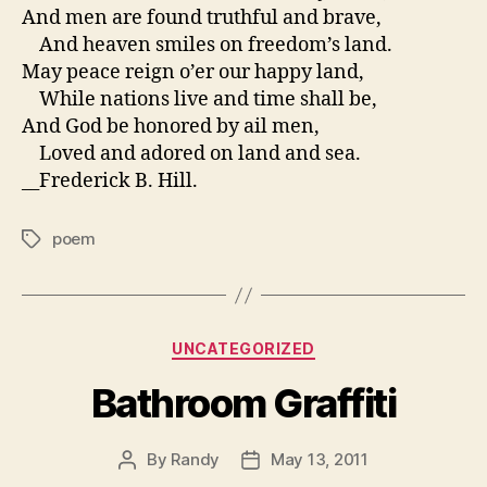
And men are found truthful and brave,
And heaven smiles on freedom’s land.
May peace reign o’er our happy land,
While nations live and time shall be,
And God be honored by ail men,
Loved and adored on land and sea.
__Frederick B. Hill.
poem
Tags
Categories
UNCATEGORIZED
Bathroom Graffiti
By
Randy
May 13, 2011
Post
Post
author
date