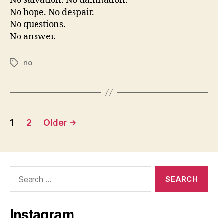
No salvation. No damnation.
No hope. No despair.
No questions.
No answer.
no
Tags
Posts
1
2
Older
→
pagination
Search
for:
Instagram