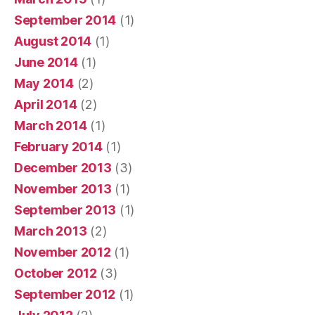
September 2014
(1)
August 2014
(1)
June 2014
(1)
May 2014
(2)
April 2014
(2)
March 2014
(1)
February 2014
(1)
December 2013
(3)
November 2013
(1)
September 2013
(1)
March 2013
(2)
November 2012
(1)
October 2012
(3)
September 2012
(1)