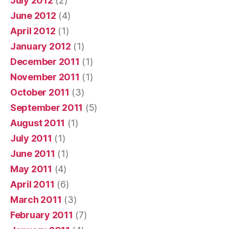
July 2012
(2)
June 2012
(4)
April 2012
(1)
January 2012
(1)
December 2011
(1)
November 2011
(1)
October 2011
(3)
September 2011
(5)
August 2011
(1)
July 2011
(1)
June 2011
(1)
May 2011
(4)
April 2011
(6)
March 2011
(3)
February 2011
(7)