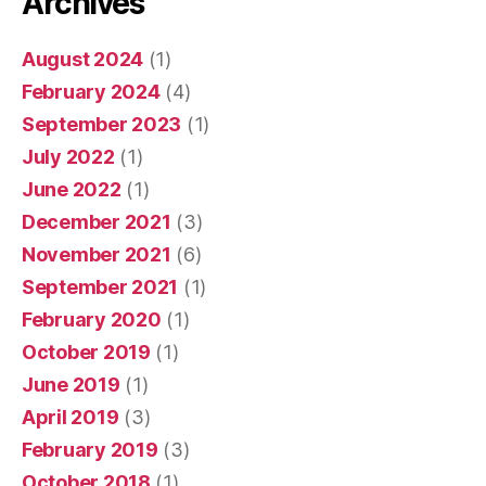
Archives
August 2024
(1)
February 2024
(4)
September 2023
(1)
July 2022
(1)
June 2022
(1)
December 2021
(3)
November 2021
(6)
September 2021
(1)
February 2020
(1)
October 2019
(1)
June 2019
(1)
April 2019
(3)
February 2019
(3)
October 2018
(1)