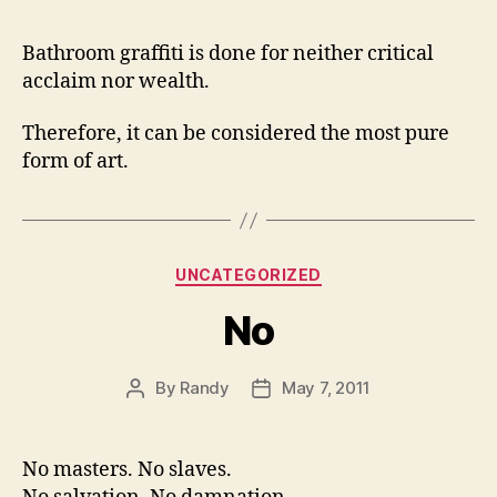
Bathroom graffiti is done for neither critical
acclaim nor wealth.
Therefore, it can be considered the most pure
form of art.
Categories
UNCATEGORIZED
No
By
Randy
May 7, 2011
Post
Post
author
date
No masters. No slaves.