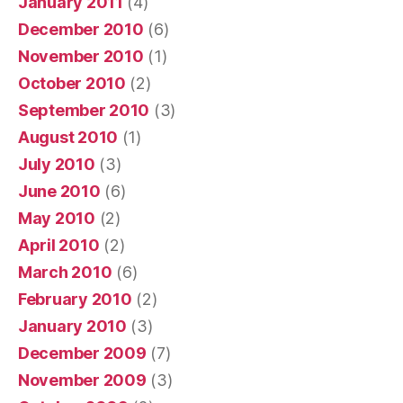
January 2011
(4)
December 2010
(6)
November 2010
(1)
October 2010
(2)
September 2010
(3)
August 2010
(1)
July 2010
(3)
June 2010
(6)
May 2010
(2)
April 2010
(2)
March 2010
(6)
February 2010
(2)
January 2010
(3)
December 2009
(7)
November 2009
(3)