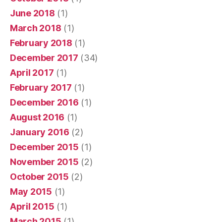
June 2018
(1)
March 2018
(1)
February 2018
(1)
December 2017
(34)
April 2017
(1)
February 2017
(1)
December 2016
(1)
August 2016
(1)
January 2016
(2)
December 2015
(1)
November 2015
(2)
October 2015
(2)
May 2015
(1)
April 2015
(1)
March 2015
(1)