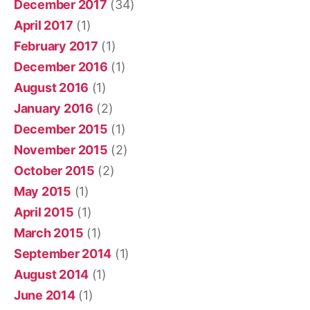
December 2017
(34)
April 2017
(1)
February 2017
(1)
December 2016
(1)
August 2016
(1)
January 2016
(2)
December 2015
(1)
November 2015
(2)
October 2015
(2)
May 2015
(1)
April 2015
(1)
March 2015
(1)
September 2014
(1)
August 2014
(1)
June 2014
(1)