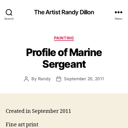
The Artist Randy Dillon
Search
Menu
Categories
PAINTING
Profile of Marine
Sergeant
By
Randy
September 20, 2011
Post
Post
author
date
Created in September 2011
Fine art print