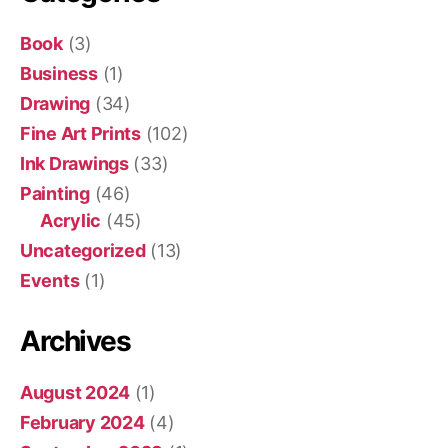
Book
(3)
Business
(1)
Drawing
(34)
Fine Art Prints
(102)
Ink Drawings
(33)
Painting
(46)
Acrylic
(45)
Uncategorized
(13)
Events
(1)
Archives
August 2024
(1)
February 2024
(4)