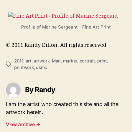
Profile of Marine Sergeant - Fine Art Print
© 2011 Randy Dillon. All rights reserved
2011
,
art
,
artwork
,
Man
,
marine
,
portrait
,
print
,
Tags
printwork
,
usmc
By Randy
I am the artist who created this site and all the
artwork herein.
View Archive
→