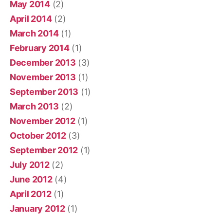
May 2014
(2)
April 2014
(2)
March 2014
(1)
February 2014
(1)
December 2013
(3)
November 2013
(1)
September 2013
(1)
March 2013
(2)
November 2012
(1)
October 2012
(3)
September 2012
(1)
July 2012
(2)
June 2012
(4)
April 2012
(1)
January 2012
(1)