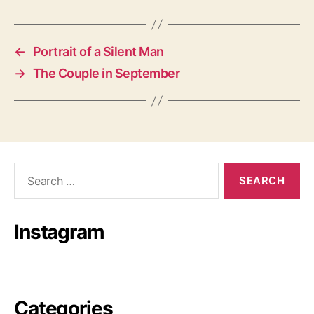
←
Portrait of a Silent Man
→
The Couple in September
Search
for:
Instagram
Categories