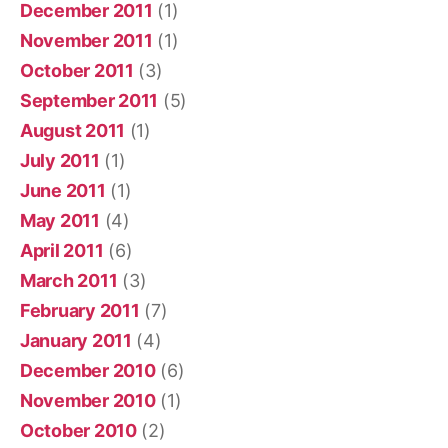
December 2011
(1)
November 2011
(1)
October 2011
(3)
September 2011
(5)
August 2011
(1)
July 2011
(1)
June 2011
(1)
May 2011
(4)
April 2011
(6)
March 2011
(3)
February 2011
(7)
January 2011
(4)
December 2010
(6)
November 2010
(1)
October 2010
(2)