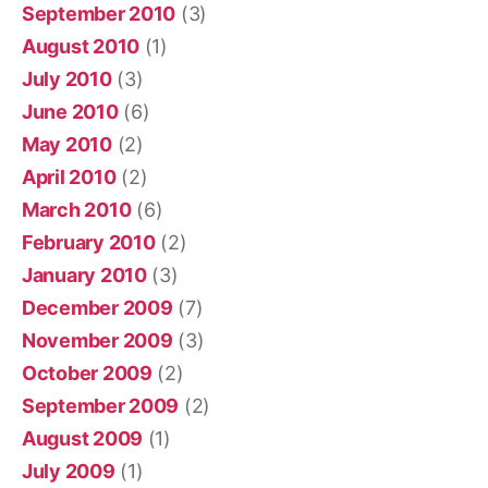
September 2010
(3)
August 2010
(1)
July 2010
(3)
June 2010
(6)
May 2010
(2)
April 2010
(2)
March 2010
(6)
February 2010
(2)
January 2010
(3)
December 2009
(7)
November 2009
(3)
October 2009
(2)
September 2009
(2)
August 2009
(1)
July 2009
(1)