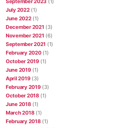
September 2023
(1)
July 2022
(1)
June 2022
(1)
December 2021
(3)
November 2021
(6)
September 2021
(1)
February 2020
(1)
October 2019
(1)
June 2019
(1)
April 2019
(3)
February 2019
(3)
October 2018
(1)
June 2018
(1)
March 2018
(1)
February 2018
(1)