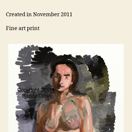
Created in November 2011
Fine art print