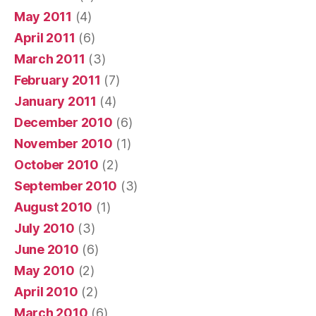
May 2011
(4)
April 2011
(6)
March 2011
(3)
February 2011
(7)
January 2011
(4)
December 2010
(6)
November 2010
(1)
October 2010
(2)
September 2010
(3)
August 2010
(1)
July 2010
(3)
June 2010
(6)
May 2010
(2)
April 2010
(2)
March 2010
(6)