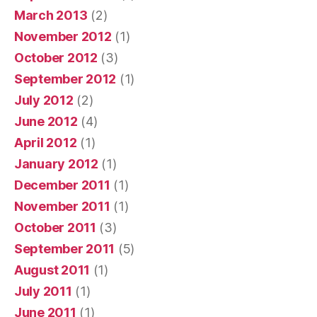
March 2013
(2)
November 2012
(1)
October 2012
(3)
September 2012
(1)
July 2012
(2)
June 2012
(4)
April 2012
(1)
January 2012
(1)
December 2011
(1)
November 2011
(1)
October 2011
(3)
September 2011
(5)
August 2011
(1)
July 2011
(1)
June 2011
(1)