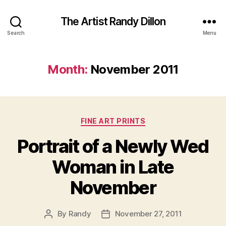
The Artist Randy Dillon
Search
Menu
Month:
November 2011
Categories
FINE ART PRINTS
Portrait of a Newly Wed
Woman in Late
November
By
Randy
November 27, 2011
Post
Post
author
date