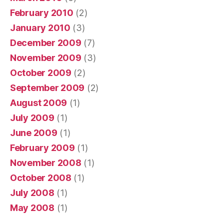
February 2010
(2)
January 2010
(3)
December 2009
(7)
November 2009
(3)
October 2009
(2)
September 2009
(2)
August 2009
(1)
July 2009
(1)
June 2009
(1)
February 2009
(1)
November 2008
(1)
October 2008
(1)
July 2008
(1)
May 2008
(1)