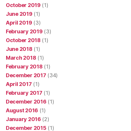
October 2019
(1)
June 2019
(1)
April 2019
(3)
February 2019
(3)
October 2018
(1)
June 2018
(1)
March 2018
(1)
February 2018
(1)
December 2017
(34)
April 2017
(1)
February 2017
(1)
December 2016
(1)
August 2016
(1)
January 2016
(2)
December 2015
(1)