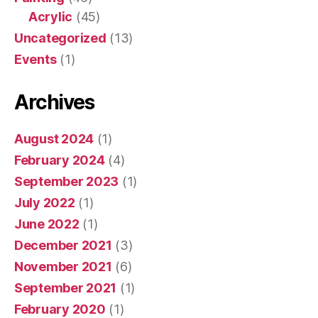
Acrylic
(45)
Uncategorized
(13)
Events
(1)
Archives
August 2024
(1)
February 2024
(4)
September 2023
(1)
July 2022
(1)
June 2022
(1)
December 2021
(3)
November 2021
(6)
September 2021
(1)
February 2020
(1)