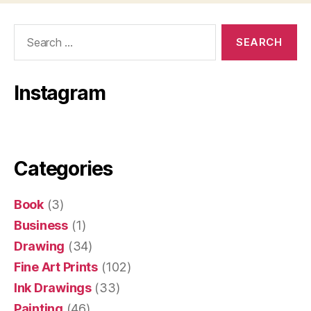
Search
for:
Instagram
Categories
Book
(3)
Business
(1)
Drawing
(34)
Fine Art Prints
(102)
Ink Drawings
(33)
Painting
(46)