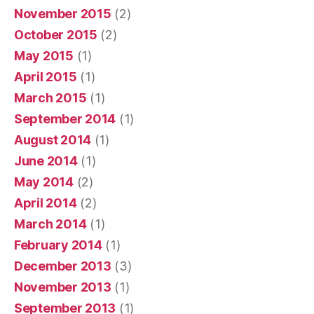
November 2015
(2)
October 2015
(2)
May 2015
(1)
April 2015
(1)
March 2015
(1)
September 2014
(1)
August 2014
(1)
June 2014
(1)
May 2014
(2)
April 2014
(2)
March 2014
(1)
February 2014
(1)
December 2013
(3)
November 2013
(1)
September 2013
(1)