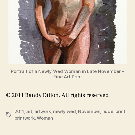
Portrait of a Newly Wed Woman in Late November -
Fine Art Print
© 2011 Randy Dillon. All rights reserved
2011
,
art
,
artwork
,
newly wed
,
November
,
nude
,
print
,
Tags
printwork
,
Woman