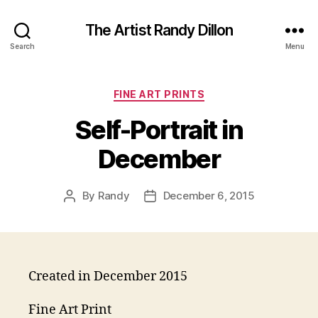
The Artist Randy Dillon
Search
Menu
Categories
FINE ART PRINTS
Self-Portrait in
December
By
Randy
December 6, 2015
Post
Post
author
date
Created in December 2015
Fine Art Print