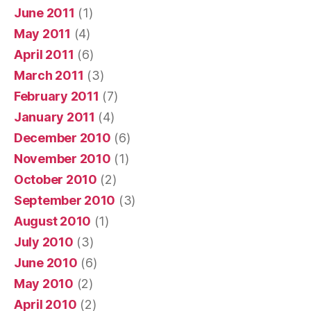
June 2011
(1)
May 2011
(4)
April 2011
(6)
March 2011
(3)
February 2011
(7)
January 2011
(4)
December 2010
(6)
November 2010
(1)
October 2010
(2)
September 2010
(3)
August 2010
(1)
July 2010
(3)
June 2010
(6)
May 2010
(2)
April 2010
(2)