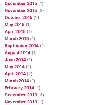
December 2015
(1)
November 2015
(2)
October 2015
(2)
May 2015
(1)
April 2015
(1)
March 2015
(1)
September 2014
(1)
August 2014
(1)
June 2014
(1)
May 2014
(2)
April 2014
(2)
March 2014
(1)
February 2014
(1)
December 2013
(3)
November 2013
(1)