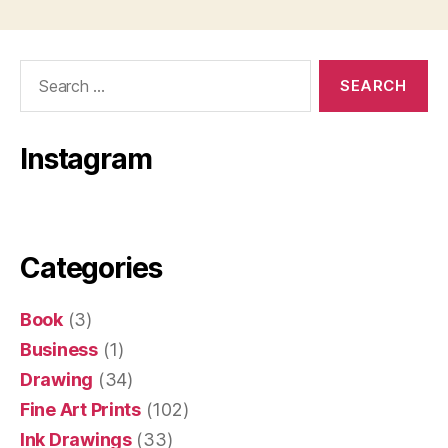
Search
for:
Instagram
Categories
Book
(3)
Business
(1)
Drawing
(34)
Fine Art Prints
(102)
Ink Drawings
(33)