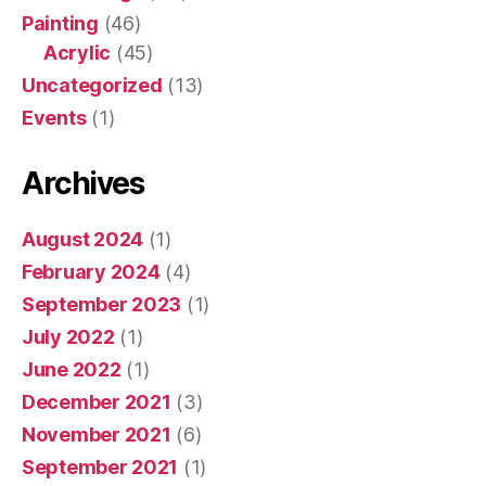
Painting
(46)
Acrylic
(45)
Uncategorized
(13)
Events
(1)
Archives
August 2024
(1)
February 2024
(4)
September 2023
(1)
July 2022
(1)
June 2022
(1)
December 2021
(3)
November 2021
(6)
September 2021
(1)