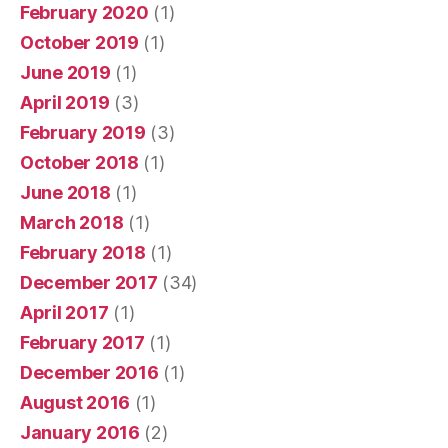
February 2020
(1)
October 2019
(1)
June 2019
(1)
April 2019
(3)
February 2019
(3)
October 2018
(1)
June 2018
(1)
March 2018
(1)
February 2018
(1)
December 2017
(34)
April 2017
(1)
February 2017
(1)
December 2016
(1)
August 2016
(1)
January 2016
(2)