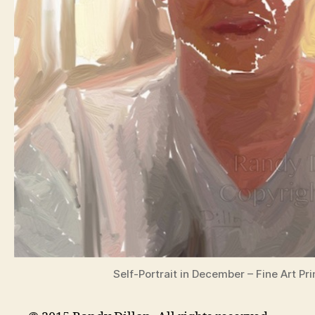
Self-Portrait in December – Fine Art Pri