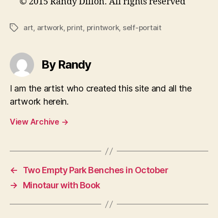
© 2015 Randy Dillon. All rights reserved
art
,
artwork
,
print
,
printwork
,
self-portait
Tags
By Randy
I am the artist who created this site and all the
artwork herein.
View Archive
→
←
Two Empty Park Benches in October
→
Minotaur with Book