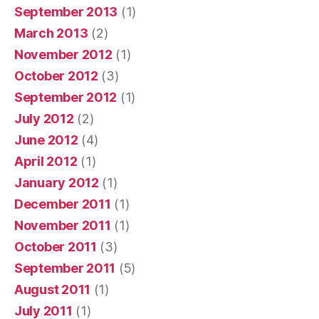
September 2013
(1)
March 2013
(2)
November 2012
(1)
October 2012
(3)
September 2012
(1)
July 2012
(2)
June 2012
(4)
April 2012
(1)
January 2012
(1)
December 2011
(1)
November 2011
(1)
October 2011
(3)
September 2011
(5)
August 2011
(1)
July 2011
(1)