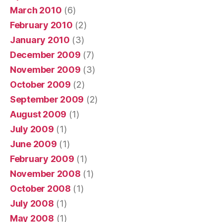
March 2010
(6)
February 2010
(2)
January 2010
(3)
December 2009
(7)
November 2009
(3)
October 2009
(2)
September 2009
(2)
August 2009
(1)
July 2009
(1)
June 2009
(1)
February 2009
(1)
November 2008
(1)
October 2008
(1)
July 2008
(1)
May 2008
(1)