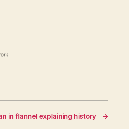
work
n in flannel explaining history
→