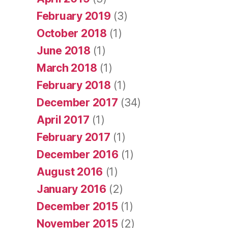
February 2019
(3)
October 2018
(1)
June 2018
(1)
March 2018
(1)
February 2018
(1)
December 2017
(34)
April 2017
(1)
February 2017
(1)
December 2016
(1)
August 2016
(1)
January 2016
(2)
December 2015
(1)
November 2015
(2)