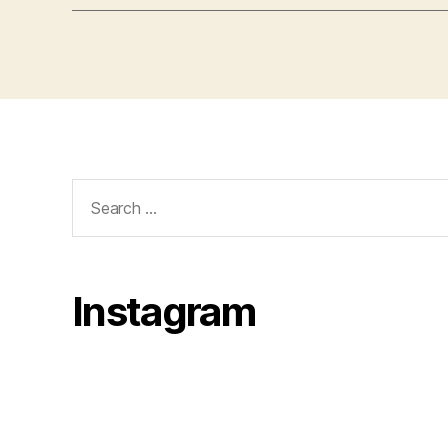
Search
for:
Instagram