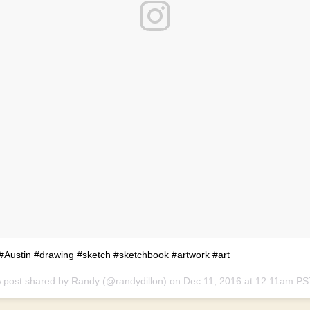
#Austin #drawing #sketch #sketchbook #artwork #art
 post shared by Randy (@randydillon) on
Dec 11, 2016 at 12:11am PS