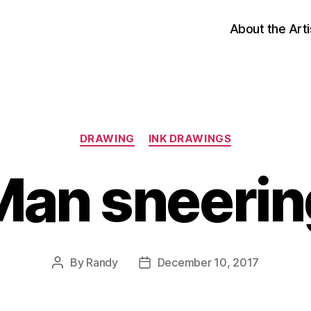
About the Arti
Categories
DRAWING
INK DRAWINGS
Man sneerin
By
Randy
December 10, 2017
Post
Post
author
date