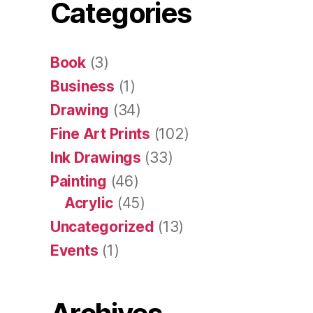
Categories
Book
(3)
Business
(1)
Drawing
(34)
Fine Art Prints
(102)
Ink Drawings
(33)
Painting
(46)
Acrylic
(45)
Uncategorized
(13)
Events
(1)