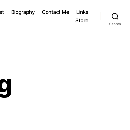
st
Biography
Contact Me
Links
Store
Search
g