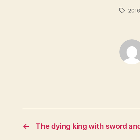
2016
Tags
←
The dying king with sword and