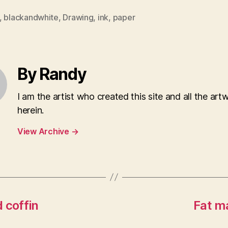
,
blackandwhite
,
Drawing
,
ink
,
paper
By Randy
I am the artist who created this site and all the art
herein.
View Archive
→
 coffin
Fat ma