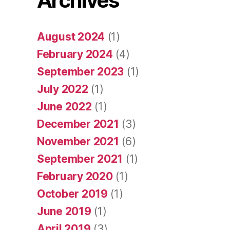
Archives
August 2024
(1)
February 2024
(4)
September 2023
(1)
July 2022
(1)
June 2022
(1)
December 2021
(3)
November 2021
(6)
September 2021
(1)
February 2020
(1)
October 2019
(1)
June 2019
(1)
April 2019
(3)