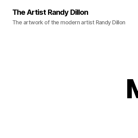
The Artist Randy Dillon
The artwork of the modern artist Randy Dillon