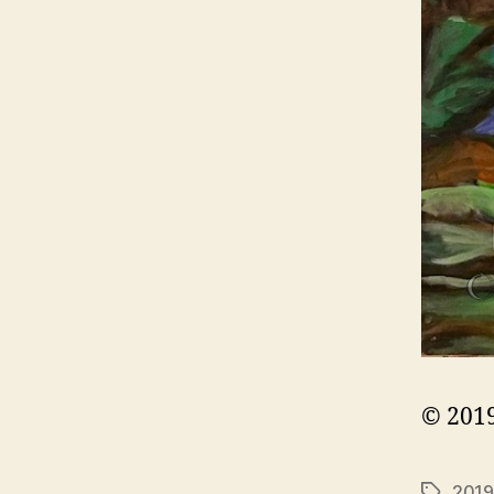
© 2019
2019
Tags