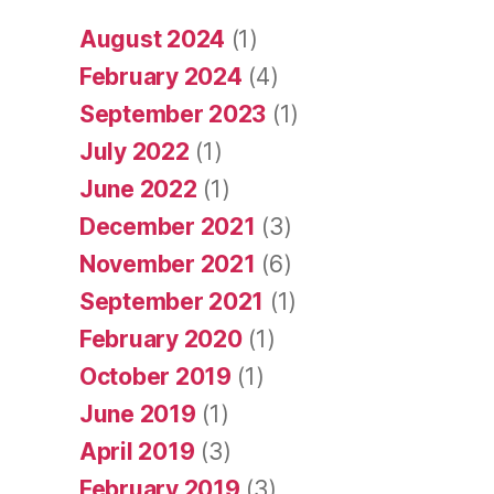
August 2024
(1)
February 2024
(4)
September 2023
(1)
July 2022
(1)
June 2022
(1)
December 2021
(3)
November 2021
(6)
September 2021
(1)
February 2020
(1)
October 2019
(1)
June 2019
(1)
April 2019
(3)
February 2019
(3)