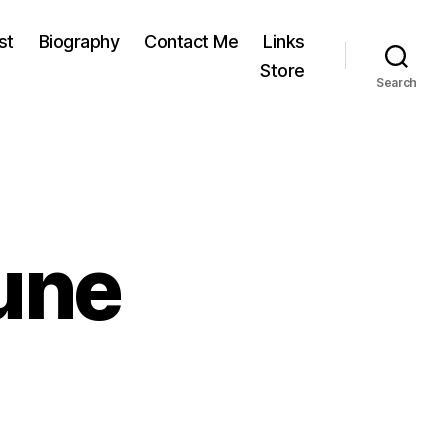
st
Biography
Contact Me
Links
Store
Search
une