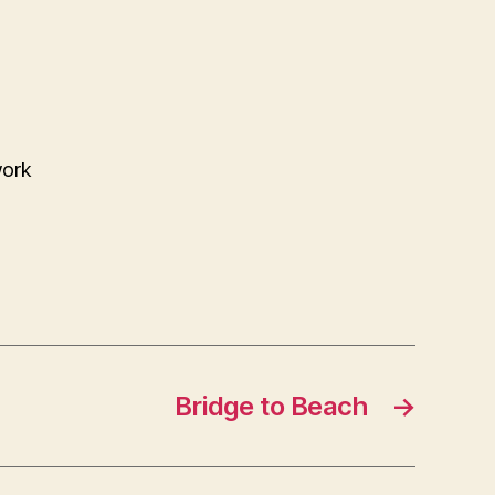
work
Bridge to Beach
→