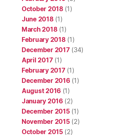
October 2018
(1)
June 2018
(1)
March 2018
(1)
February 2018
(1)
December 2017
(34)
April 2017
(1)
February 2017
(1)
December 2016
(1)
August 2016
(1)
January 2016
(2)
December 2015
(1)
November 2015
(2)
October 2015
(2)