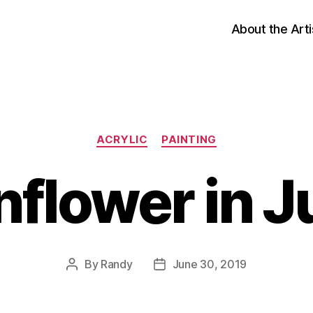
About the Arti
Categories
ACRYLIC
PAINTING
nflower in J
By
Randy
June 30, 2019
Post
Post
author
date