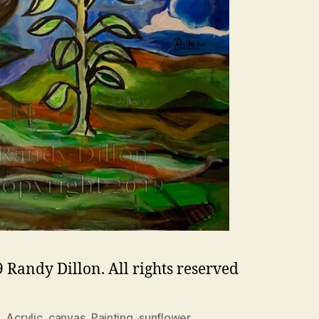
 Randy Dillon. All rights reserved
,
Acrylic
,
canvas
,
Painting
,
sunflower