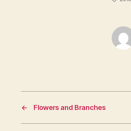
←
Flowers and Branches