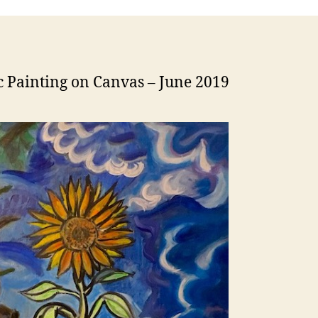
c Painting on Canvas – June 2019