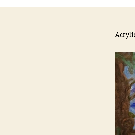
Acryli