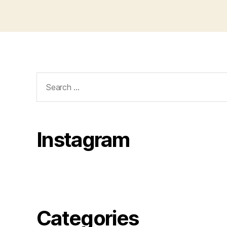
Search
for:
Instagram
Categories