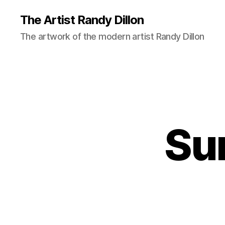
The Artist Randy Dillon
The artwork of the modern artist Randy Dillon
Su