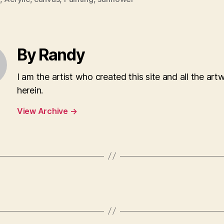
By Randy
I am the artist who created this site and all the art
herein.
View Archive
→