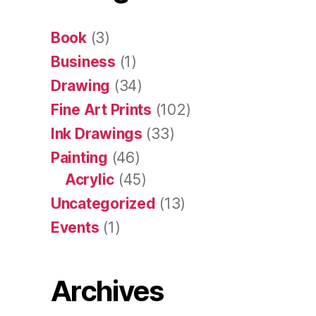
Book
(3)
Business
(1)
Drawing
(34)
Fine Art Prints
(102)
Ink Drawings
(33)
Painting
(46)
Acrylic
(45)
Uncategorized
(13)
Events
(1)
Archives