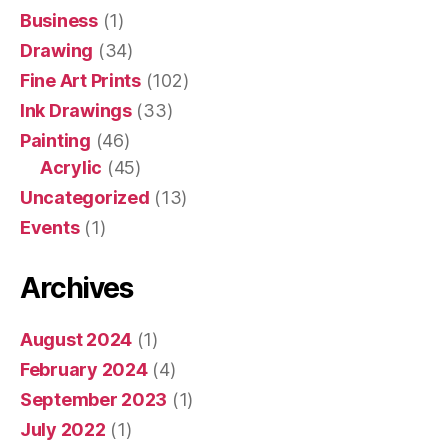
Business
(1)
Drawing
(34)
Fine Art Prints
(102)
Ink Drawings
(33)
Painting
(46)
Acrylic
(45)
Uncategorized
(13)
Events
(1)
Archives
August 2024
(1)
February 2024
(4)
September 2023
(1)
July 2022
(1)