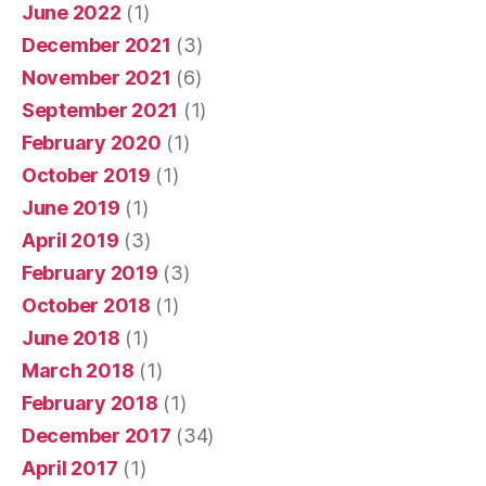
June 2022
(1)
December 2021
(3)
November 2021
(6)
September 2021
(1)
February 2020
(1)
October 2019
(1)
June 2019
(1)
April 2019
(3)
February 2019
(3)
October 2018
(1)
June 2018
(1)
March 2018
(1)
February 2018
(1)
December 2017
(34)
April 2017
(1)