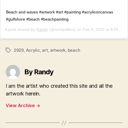
Beach and waves #artwork #art #painting #acryliconcanvas
#gulfshore #beach #beachpainting
A post shared by
Randy
(@randydillon) on
Feb 9, 2020 at 8:09pm PST
2929
,
Acrylic
,
art
,
artwork
,
beach
Tags
By Randy
I am the artist who created this site and all the
artwork herein.
View Archive
→