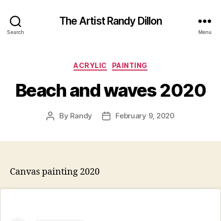
The Artist Randy Dillon
Search
Menu
Categories
ACRYLIC
PAINTING
Beach and waves 2020
By
Randy
February 9, 2020
Post
Post
author
date
Canvas painting 2020