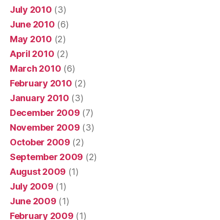
July 2010
(3)
June 2010
(6)
May 2010
(2)
April 2010
(2)
March 2010
(6)
February 2010
(2)
January 2010
(3)
December 2009
(7)
November 2009
(3)
October 2009
(2)
September 2009
(2)
August 2009
(1)
July 2009
(1)
June 2009
(1)
February 2009
(1)