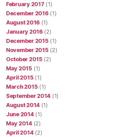
February 2017
(1)
December 2016
(1)
August 2016
(1)
January 2016
(2)
December 2015
(1)
November 2015
(2)
October 2015
(2)
May 2015
(1)
April 2015
(1)
March 2015
(1)
September 2014
(1)
August 2014
(1)
June 2014
(1)
May 2014
(2)
April 2014
(2)