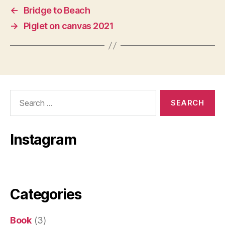
←
Bridge to Beach
→
Piglet on canvas 2021
Search
for:
Instagram
Categories
Book
(3)