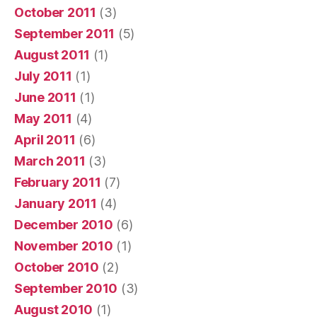
October 2011
(3)
September 2011
(5)
August 2011
(1)
July 2011
(1)
June 2011
(1)
May 2011
(4)
April 2011
(6)
March 2011
(3)
February 2011
(7)
January 2011
(4)
December 2010
(6)
November 2010
(1)
October 2010
(2)
September 2010
(3)
August 2010
(1)