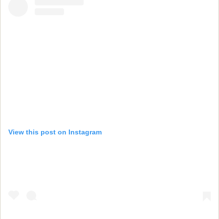
View this post on Instagram