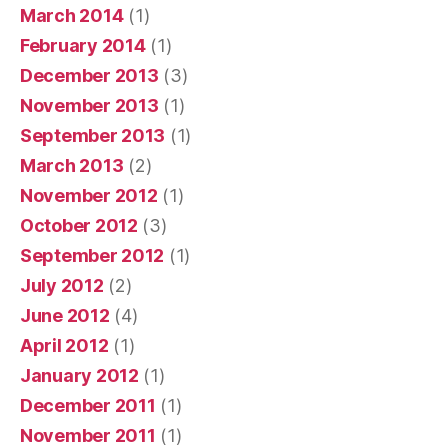
March 2014
(1)
February 2014
(1)
December 2013
(3)
November 2013
(1)
September 2013
(1)
March 2013
(2)
November 2012
(1)
October 2012
(3)
September 2012
(1)
July 2012
(2)
June 2012
(4)
April 2012
(1)
January 2012
(1)
December 2011
(1)
November 2011
(1)