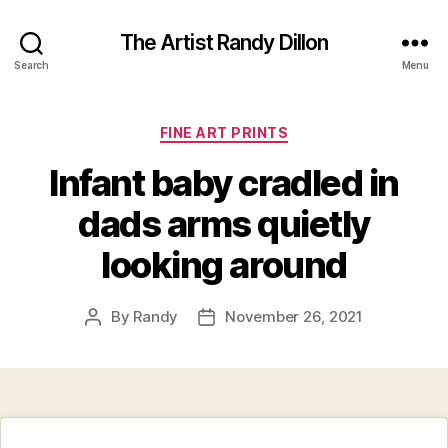
The Artist Randy Dillon
Search
Menu
Categories
FINE ART PRINTS
Infant baby cradled in
dads arms quietly
looking around
By
Randy
November 26, 2021
Post
Post
author
date