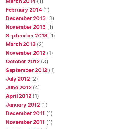
March 2014
(1)
February 2014
(1)
December 2013
(3)
November 2013
(1)
September 2013
(1)
March 2013
(2)
November 2012
(1)
October 2012
(3)
September 2012
(1)
July 2012
(2)
June 2012
(4)
April 2012
(1)
January 2012
(1)
December 2011
(1)
November 2011
(1)