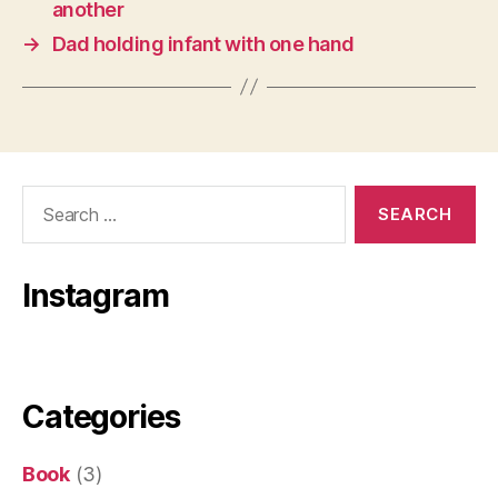
another
→
Dad holding infant with one hand
Search
for:
Instagram
Categories
Book
(3)