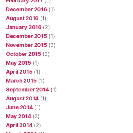
February 2017
(1)
December 2016
(1)
August 2016
(1)
January 2016
(2)
December 2015
(1)
November 2015
(2)
October 2015
(2)
May 2015
(1)
April 2015
(1)
March 2015
(1)
September 2014
(1)
August 2014
(1)
June 2014
(1)
May 2014
(2)
April 2014
(2)