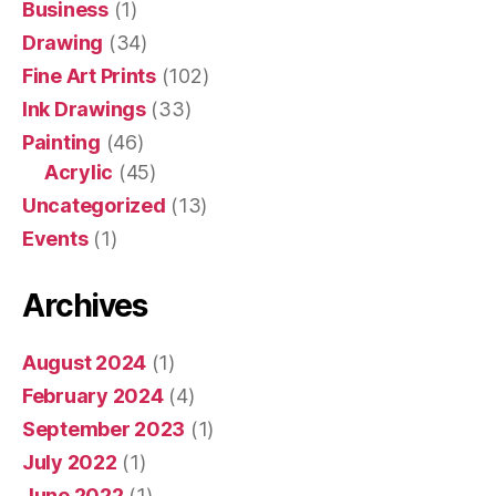
Business
(1)
Drawing
(34)
Fine Art Prints
(102)
Ink Drawings
(33)
Painting
(46)
Acrylic
(45)
Uncategorized
(13)
Events
(1)
Archives
August 2024
(1)
February 2024
(4)
September 2023
(1)
July 2022
(1)
June 2022
(1)