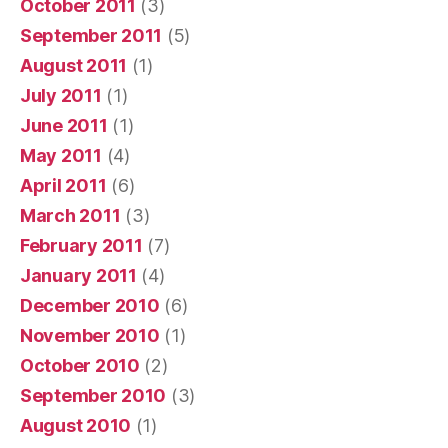
October 2011
(3)
September 2011
(5)
August 2011
(1)
July 2011
(1)
June 2011
(1)
May 2011
(4)
April 2011
(6)
March 2011
(3)
February 2011
(7)
January 2011
(4)
December 2010
(6)
November 2010
(1)
October 2010
(2)
September 2010
(3)
August 2010
(1)