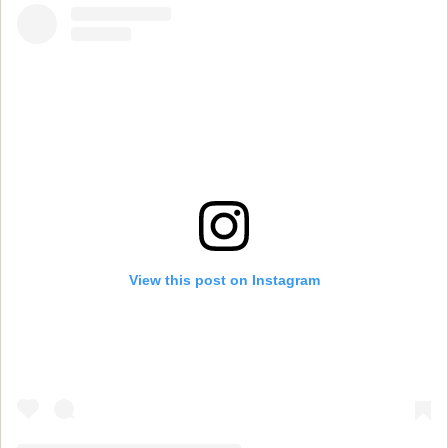
View this post on Instagram