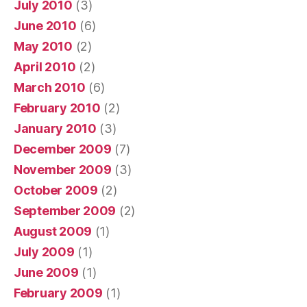
July 2010
(3)
June 2010
(6)
May 2010
(2)
April 2010
(2)
March 2010
(6)
February 2010
(2)
January 2010
(3)
December 2009
(7)
November 2009
(3)
October 2009
(2)
September 2009
(2)
August 2009
(1)
July 2009
(1)
June 2009
(1)
February 2009
(1)