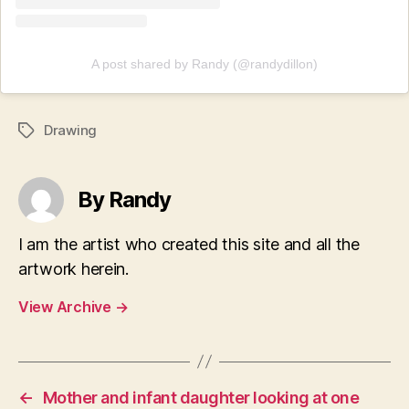
A post shared by Randy (@randydillon)
Drawing
Tags
By Randy
I am the artist who created this site and all the
artwork herein.
View Archive
→
←
Mother and infant daughter looking at one