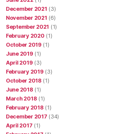
December 2021
(3)
November 2021
(6)
September 2021
(1)
February 2020
(1)
October 2019
(1)
June 2019
(1)
April 2019
(3)
February 2019
(3)
October 2018
(1)
June 2018
(1)
March 2018
(1)
February 2018
(1)
December 2017
(34)
April 2017
(1)