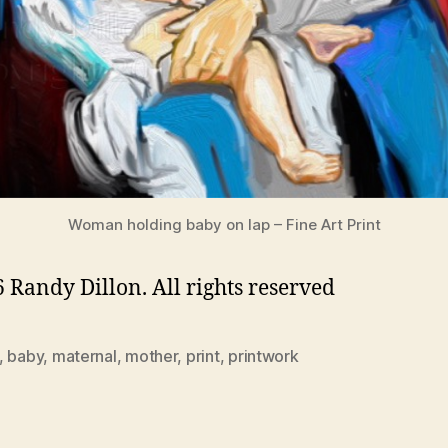
Woman holding baby on lap – Fine Art Print
 Randy Dillon. All rights reserved
,
baby
,
maternal
,
mother
,
print
,
printwork