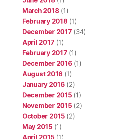
June 2018
(1)
March 2018
(1)
February 2018
(1)
December 2017
(34)
April 2017
(1)
February 2017
(1)
December 2016
(1)
August 2016
(1)
January 2016
(2)
December 2015
(1)
November 2015
(2)
October 2015
(2)
May 2015
(1)
April 2015
(1)