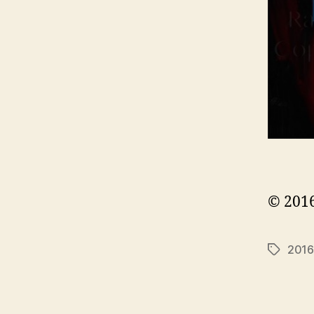
© 2016
2016
Tags