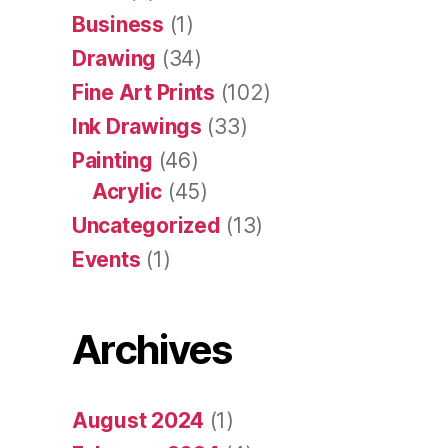
Business
(1)
Drawing
(34)
Fine Art Prints
(102)
Ink Drawings
(33)
Painting
(46)
Acrylic
(45)
Uncategorized
(13)
Events
(1)
Archives
August 2024
(1)