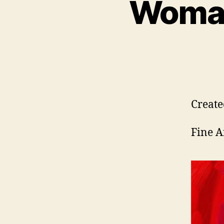
Woman
Create
Fine A