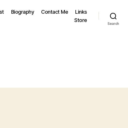
st
Biography
Contact Me
Links
Store
Search