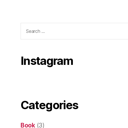
Search
for:
Instagram
Categories
Book
(3)