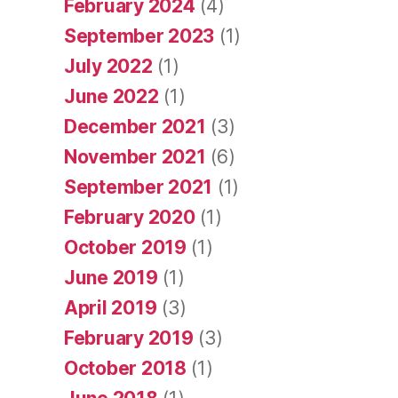
February 2024
(4)
September 2023
(1)
July 2022
(1)
June 2022
(1)
December 2021
(3)
November 2021
(6)
September 2021
(1)
February 2020
(1)
October 2019
(1)
June 2019
(1)
April 2019
(3)
February 2019
(3)
October 2018
(1)