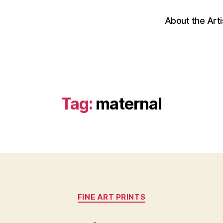
About the Arti
Tag:
maternal
Categories
FINE ART PRINTS