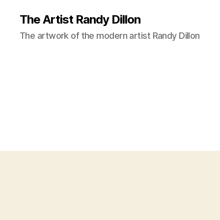
The Artist Randy Dillon
The artwork of the modern artist Randy Dillon