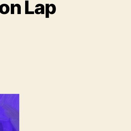
on Lap