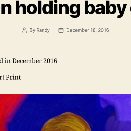
 holding baby 
By
Randy
December 18, 2016
Post
Post
author
date
d in December 2016
rt Print