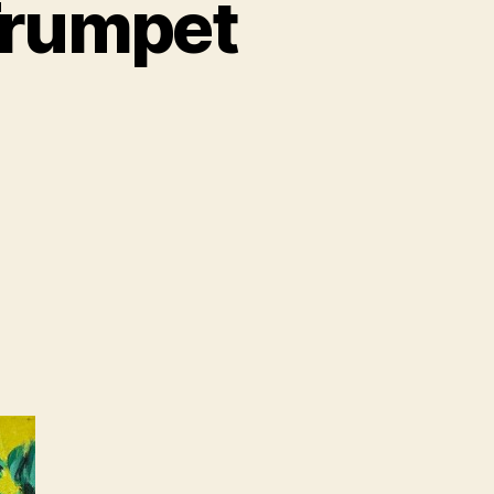
Trumpet