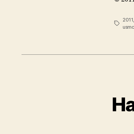
2011
Tags
usm
Ha