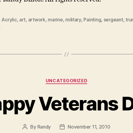
,
Acrylic
,
art
,
artwork
,
marine
,
military
,
Painting
,
sergeant
,
tr
c
Categories
UNCATEGORIZED
ppy Veterans 
By
Randy
November 11, 2010
Post
Post