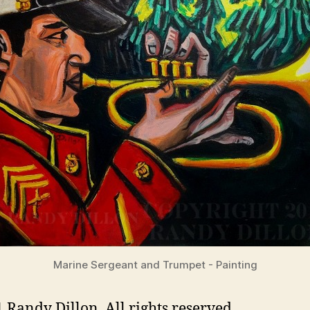
Marine Sergeant and Trumpet - Painting
 Randy Dillon. All rights reserved.