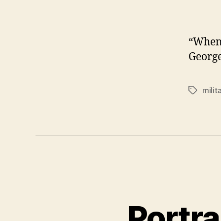
“When 
Georg
milit
Tags
Portra