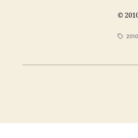
© 2010
201
Tags
Posts
pagination