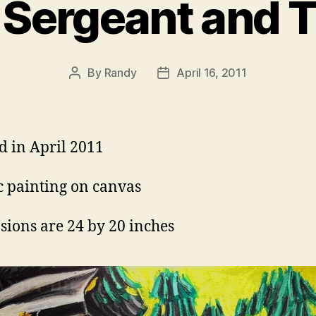
 Sergeant and 
By
Randy
April 16, 2011
Post
Post
author
date
d in April 2011
c painting on canvas
ions are 24 by 20 inches