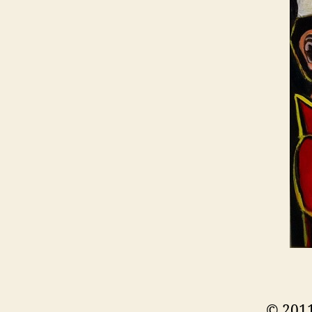
© 2011