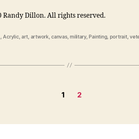
 Randy Dillon. All rights reserved.
0
,
Acrylic
,
art
,
artwork
,
canvas
,
military
,
Painting
,
portrait
,
vet
1
2