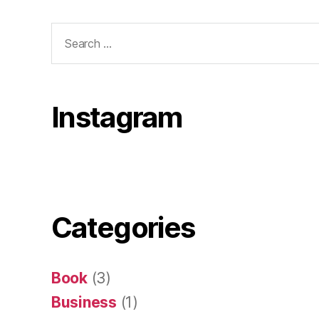
Search
for:
Instagram
Categories
Book
(3)
Business
(1)