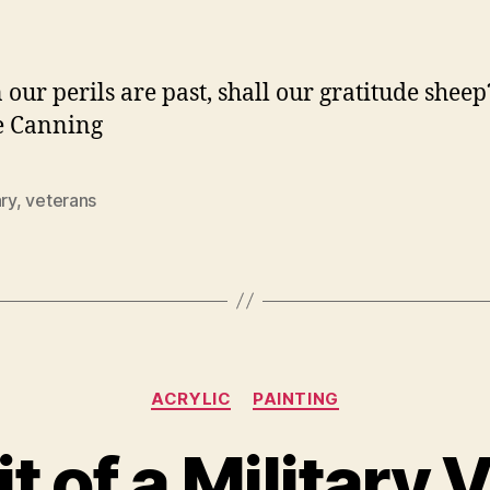
author
date
our perils are past, shall our gratitude sheep
e Canning
ary
,
veterans
Categories
ACRYLIC
PAINTING
it of a Military 