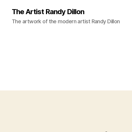
The Artist Randy Dillon
The artwork of the modern artist Randy Dillon