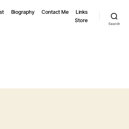
st
Biography
Contact Me
Links
Store
Search