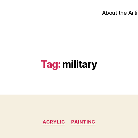
About the Arti
Tag:
military
Categories
ACRYLIC
PAINTING