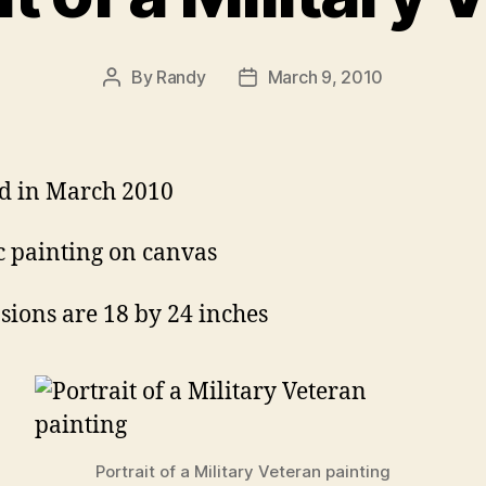
By
Randy
March 9, 2010
Post
Post
author
date
d in March 2010
c painting on canvas
ions are 18 by 24 inches
Portrait of a Military Veteran painting