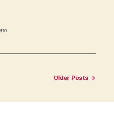
eran
Older
Posts
→