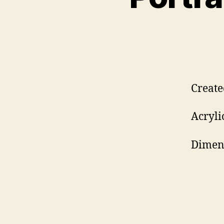
Create
Acryli
Dimens