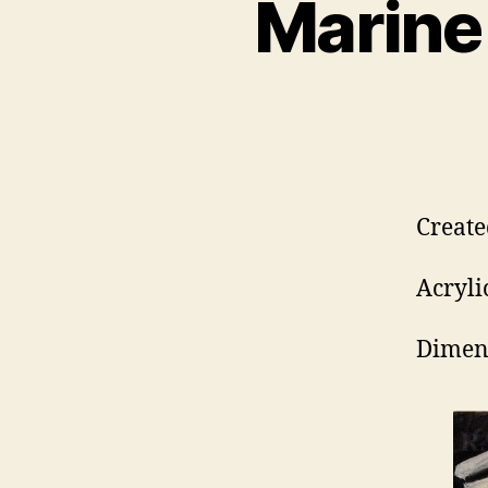
Marine
Create
Acryli
Dimens