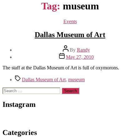
Tag:
museum
Categories
Events
Dallas Museum of Art
Post
By
Randy
author
Post
May 27, 2010
date
The staff at the Dallas Museum of Art is full of oxymorons.
Tags
Dallas Museum of Art
,
museum
Search
for:
Instagram
Categories