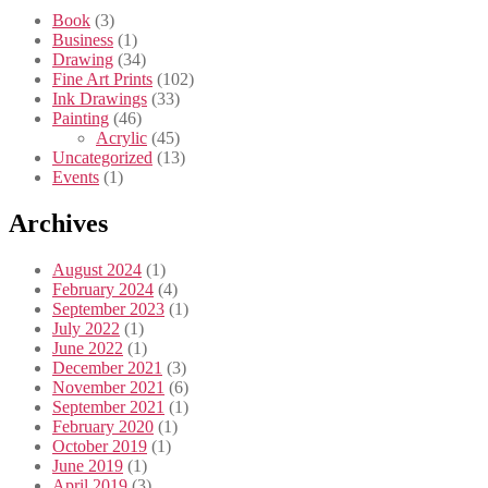
Book
(3)
Business
(1)
Drawing
(34)
Fine Art Prints
(102)
Ink Drawings
(33)
Painting
(46)
Acrylic
(45)
Uncategorized
(13)
Events
(1)
Archives
August 2024
(1)
February 2024
(4)
September 2023
(1)
July 2022
(1)
June 2022
(1)
December 2021
(3)
November 2021
(6)
September 2021
(1)
February 2020
(1)
October 2019
(1)
June 2019
(1)
April 2019
(3)