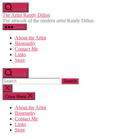
Skip
Search
to
The Artist Randy Dillon
the
The artwork of the modern artist Randy Dillon
content
Menu
About the Artist
Biography
Contact Me
Links
Store
Search
Search
for:
Close
search
Close Menu
About the Artist
Biography
Contact Me
Links
Store