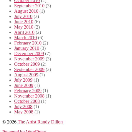
October 2010
(2)
September 2010
(3)
August 2010
(1)
July 2010
(3)
June 2010
(6)
May 2010
(2)
April 2010
(2)
March 2010
(6)
February 2010
(2)
January 2010
(3)
December 2009
(7)
November 2009
(3)
October 2009
(2)
September 2009
(2)
August 2009
(1)
July 2009
(1)
June 2009
(1)
February 2009
(1)
November 2008
(1)
October 2008
(1)
July 2008
(1)
May 2008
(1)
© 2026
The Artist Randy Dillon
Powered by WordPress