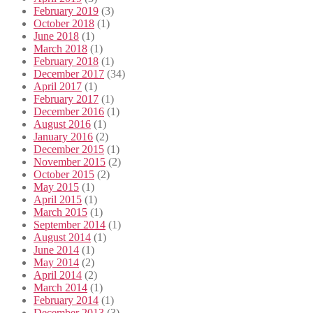
February 2019
(3)
October 2018
(1)
June 2018
(1)
March 2018
(1)
February 2018
(1)
December 2017
(34)
April 2017
(1)
February 2017
(1)
December 2016
(1)
August 2016
(1)
January 2016
(2)
December 2015
(1)
November 2015
(2)
October 2015
(2)
May 2015
(1)
April 2015
(1)
March 2015
(1)
September 2014
(1)
August 2014
(1)
June 2014
(1)
May 2014
(2)
April 2014
(2)
March 2014
(1)
February 2014
(1)
December 2013
(3)