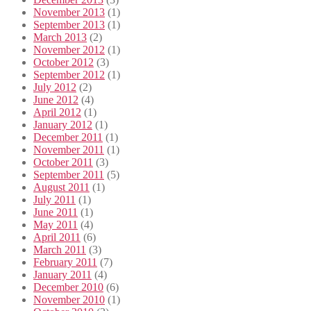
November 2013
(1)
September 2013
(1)
March 2013
(2)
November 2012
(1)
October 2012
(3)
September 2012
(1)
July 2012
(2)
June 2012
(4)
April 2012
(1)
January 2012
(1)
December 2011
(1)
November 2011
(1)
October 2011
(3)
September 2011
(5)
August 2011
(1)
July 2011
(1)
June 2011
(1)
May 2011
(4)
April 2011
(6)
March 2011
(3)
February 2011
(7)
January 2011
(4)
December 2010
(6)
November 2010
(1)