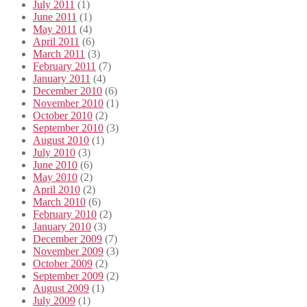
July 2011
(1)
June 2011
(1)
May 2011
(4)
April 2011
(6)
March 2011
(3)
February 2011
(7)
January 2011
(4)
December 2010
(6)
November 2010
(1)
October 2010
(2)
September 2010
(3)
August 2010
(1)
July 2010
(3)
June 2010
(6)
May 2010
(2)
April 2010
(2)
March 2010
(6)
February 2010
(2)
January 2010
(3)
December 2009
(7)
November 2009
(3)
October 2009
(2)
September 2009
(2)
August 2009
(1)
July 2009
(1)