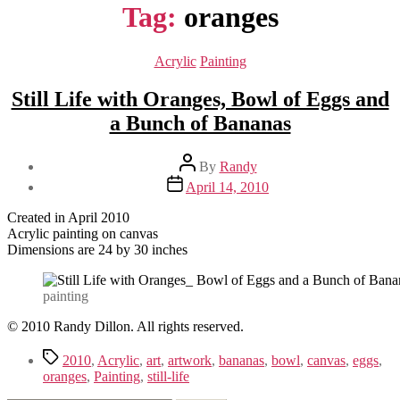
Tag:
oranges
Categories
Acrylic
Painting
Still Life with Oranges, Bowl of Eggs and
a Bunch of Bananas
Post
By
Randy
author
Post
April 14, 2010
date
Created in April 2010
Acrylic painting on canvas
Dimensions are 24 by 30 inches
painting
© 2010 Randy Dillon. All rights reserved.
Tags
2010
,
Acrylic
,
art
,
artwork
,
bananas
,
bowl
,
canvas
,
eggs
,
oranges
,
Painting
,
still-life