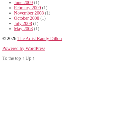
June 2009
(1)
February 2009
(1)
November 2008
(1)
October 2008
(1)
July 2008
(1)
May 2008
(1)
© 2026
The Artist Randy Dillon
Powered by WordPress
To the top
↑
Up
↑