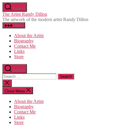
Skip
Search
to
The Artist Randy Dillon
the
The artwork of the modern artist Randy Dillon
content
Menu
About the Artist
Biography
Contact Me
Links
Store
Search
Search
for:
Close
search
Close Menu
About the Artist
Biography
Contact Me
Links
Store