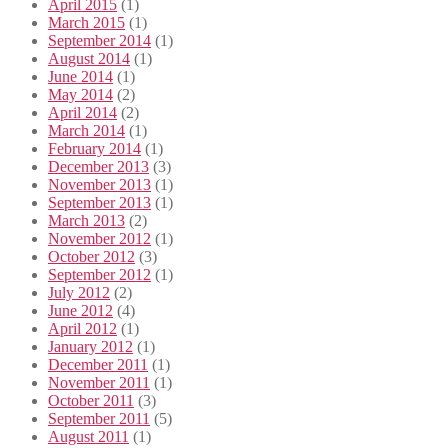
April 2015
(1)
March 2015
(1)
September 2014
(1)
August 2014
(1)
June 2014
(1)
May 2014
(2)
April 2014
(2)
March 2014
(1)
February 2014
(1)
December 2013
(3)
November 2013
(1)
September 2013
(1)
March 2013
(2)
November 2012
(1)
October 2012
(3)
September 2012
(1)
July 2012
(2)
June 2012
(4)
April 2012
(1)
January 2012
(1)
December 2011
(1)
November 2011
(1)
October 2011
(3)
September 2011
(5)
August 2011
(1)