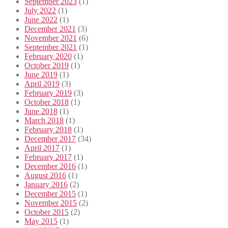
September 2023
(1)
July 2022
(1)
June 2022
(1)
December 2021
(3)
November 2021
(6)
September 2021
(1)
February 2020
(1)
October 2019
(1)
June 2019
(1)
April 2019
(3)
February 2019
(3)
October 2018
(1)
June 2018
(1)
March 2018
(1)
February 2018
(1)
December 2017
(34)
April 2017
(1)
February 2017
(1)
December 2016
(1)
August 2016
(1)
January 2016
(2)
December 2015
(1)
November 2015
(2)
October 2015
(2)
May 2015
(1)