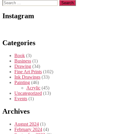
Search
for:
Instagram
Categories
Book
(3)
Business
(1)
Drawing
(34)
Fine Art Prints
(102)
Ink Drawings
(33)
Painting
(46)
Acrylic
(45)
Uncategorized
(13)
Events
(1)
Archives
August 2024
(1)
February 2024
(4)