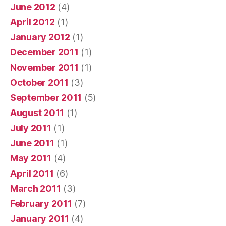
June 2012
(4)
April 2012
(1)
January 2012
(1)
December 2011
(1)
November 2011
(1)
October 2011
(3)
September 2011
(5)
August 2011
(1)
July 2011
(1)
June 2011
(1)
May 2011
(4)
April 2011
(6)
March 2011
(3)
February 2011
(7)
January 2011
(4)