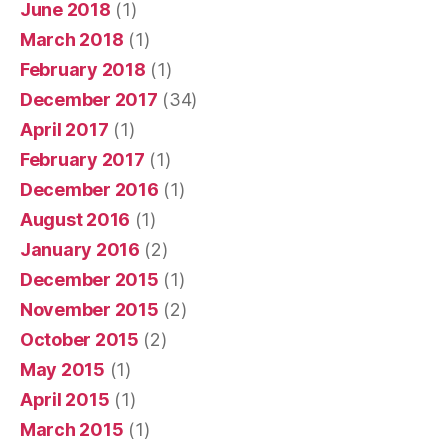
June 2018
(1)
March 2018
(1)
February 2018
(1)
December 2017
(34)
April 2017
(1)
February 2017
(1)
December 2016
(1)
August 2016
(1)
January 2016
(2)
December 2015
(1)
November 2015
(2)
October 2015
(2)
May 2015
(1)
April 2015
(1)
March 2015
(1)