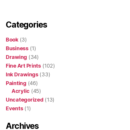
Categories
Book
(3)
Business
(1)
Drawing
(34)
Fine Art Prints
(102)
Ink Drawings
(33)
Painting
(46)
Acrylic
(45)
Uncategorized
(13)
Events
(1)
Archives