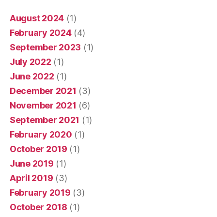
August 2024
(1)
February 2024
(4)
September 2023
(1)
July 2022
(1)
June 2022
(1)
December 2021
(3)
November 2021
(6)
September 2021
(1)
February 2020
(1)
October 2019
(1)
June 2019
(1)
April 2019
(3)
February 2019
(3)
October 2018
(1)