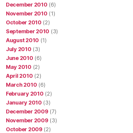
December 2010
(6)
November 2010
(1)
October 2010
(2)
September 2010
(3)
August 2010
(1)
July 2010
(3)
June 2010
(6)
May 2010
(2)
April 2010
(2)
March 2010
(6)
February 2010
(2)
January 2010
(3)
December 2009
(7)
November 2009
(3)
October 2009
(2)