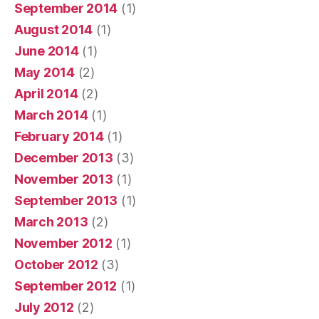
September 2014
(1)
August 2014
(1)
June 2014
(1)
May 2014
(2)
April 2014
(2)
March 2014
(1)
February 2014
(1)
December 2013
(3)
November 2013
(1)
September 2013
(1)
March 2013
(2)
November 2012
(1)
October 2012
(3)
September 2012
(1)
July 2012
(2)