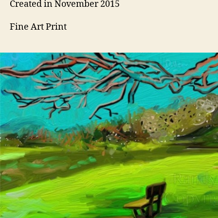
Created in November 2015
Fine Art Print