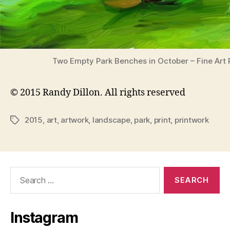
Two Empty Park Benches in October – Fine Art P
© 2015 Randy Dillon. All rights reserved
2015
,
art
,
artwork
,
landscape
,
park
,
print
,
printwork
Tags
Search
for:
Instagram