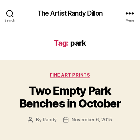
The Artist Randy Dillon
Search
Menu
Tag:
park
Categories
FINE ART PRINTS
Two Empty Park
Benches in October
By
Randy
November 6, 2015
Post
Post
author
date