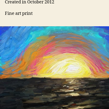
Created in October 2012
Fine art print