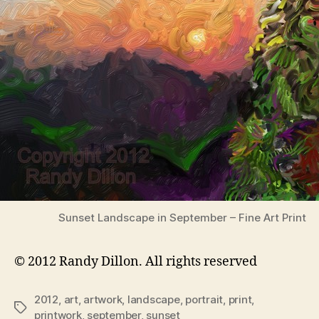
Sunset Landscape in September – Fine Art Print
© 2012 Randy Dillon. All rights reserved
2012
,
art
,
artwork
,
landscape
,
portrait
,
print
,
Tags
printwork
,
september
,
sunset