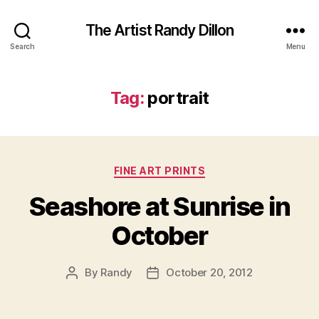
The Artist Randy Dillon
Search
Menu
Tag:
portrait
Categories
FINE ART PRINTS
Seashore at Sunrise in
October
By
Randy
October 20, 2012
Post
Post
author
date