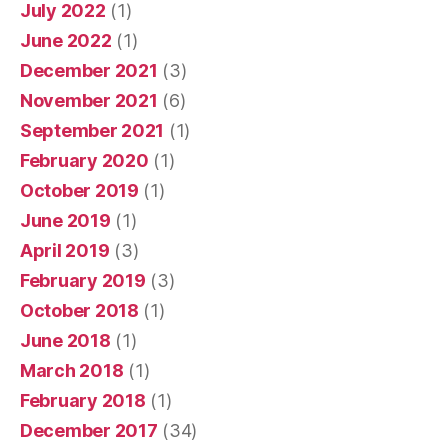
July 2022
(1)
June 2022
(1)
December 2021
(3)
November 2021
(6)
September 2021
(1)
February 2020
(1)
October 2019
(1)
June 2019
(1)
April 2019
(3)
February 2019
(3)
October 2018
(1)
June 2018
(1)
March 2018
(1)
February 2018
(1)
December 2017
(34)