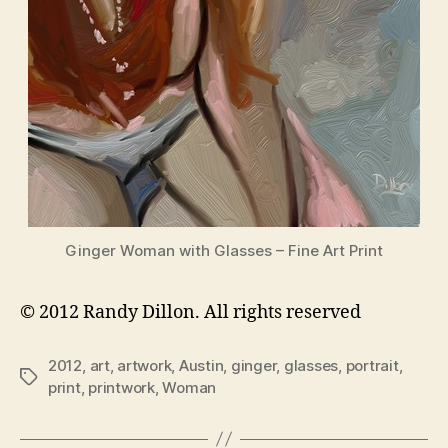
Ginger Woman with Glasses – Fine Art Print
© 2012 Randy Dillon. All rights reserved
2012
,
art
,
artwork
,
Austin
,
ginger
,
glasses
,
portrait
,
Tags
print
,
printwork
,
Woman