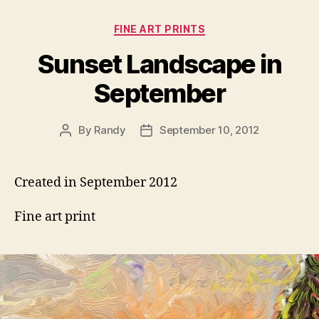
Categories
FINE ART PRINTS
Sunset Landscape in
September
By
Randy
September 10, 2012
Post
Post
author
date
Created in September 2012
Fine art print