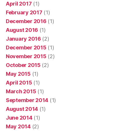
April 2017
(1)
February 2017
(1)
December 2016
(1)
August 2016
(1)
January 2016
(2)
December 2015
(1)
November 2015
(2)
October 2015
(2)
May 2015
(1)
April 2015
(1)
March 2015
(1)
September 2014
(1)
August 2014
(1)
June 2014
(1)
May 2014
(2)