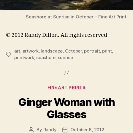
Seashore at Sunrise in October – Fine Art Print
© 2012 Randy Dillon. All rights reserved
art
,
artwork
,
landscape
,
October
,
portrait
,
print
,
Tags
printwork
,
seashore
,
sunrise
Categories
FINE ART PRINTS
Ginger Woman with
Glasses
By
Randy
October 6, 2012
Post
Post