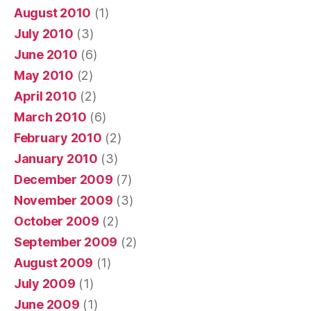
August 2010
(1)
July 2010
(3)
June 2010
(6)
May 2010
(2)
April 2010
(2)
March 2010
(6)
February 2010
(2)
January 2010
(3)
December 2009
(7)
November 2009
(3)
October 2009
(2)
September 2009
(2)
August 2009
(1)
July 2009
(1)
June 2009
(1)