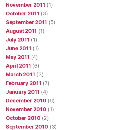
November 2011
(1)
October 2011
(3)
September 2011
(5)
August 2011
(1)
July 2011
(1)
June 2011
(1)
May 2011
(4)
April 2011
(6)
March 2011
(3)
February 2011
(7)
January 2011
(4)
December 2010
(6)
November 2010
(1)
October 2010
(2)
September 2010
(3)