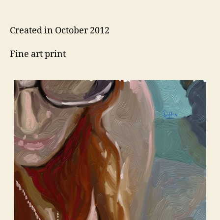
author
date
Created in October 2012
Fine art print