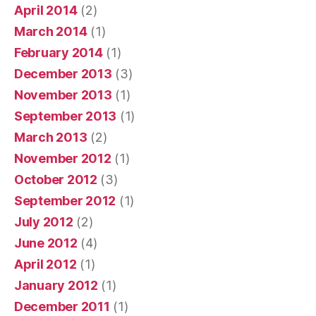
April 2014
(2)
March 2014
(1)
February 2014
(1)
December 2013
(3)
November 2013
(1)
September 2013
(1)
March 2013
(2)
November 2012
(1)
October 2012
(3)
September 2012
(1)
July 2012
(2)
June 2012
(4)
April 2012
(1)
January 2012
(1)
December 2011
(1)