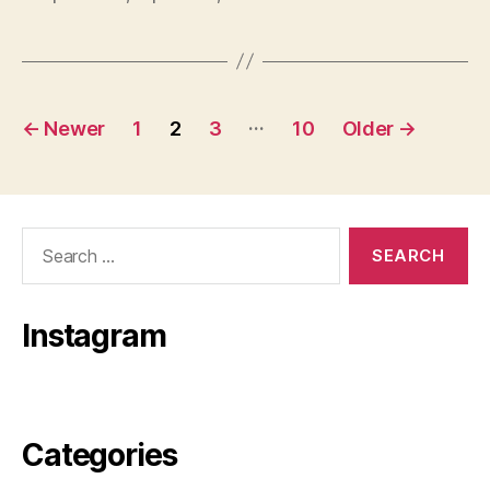
Posts
…
←
Newer
1
2
3
10
Older
→
pagination
Search
for:
Instagram
Categories