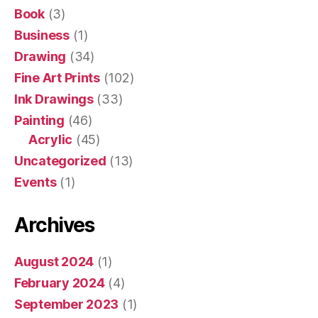
Book
(3)
Business
(1)
Drawing
(34)
Fine Art Prints
(102)
Ink Drawings
(33)
Painting
(46)
Acrylic
(45)
Uncategorized
(13)
Events
(1)
Archives
August 2024
(1)
February 2024
(4)
September 2023
(1)