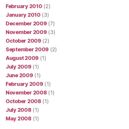
February 2010
(2)
January 2010
(3)
December 2009
(7)
November 2009
(3)
October 2009
(2)
September 2009
(2)
August 2009
(1)
July 2009
(1)
June 2009
(1)
February 2009
(1)
November 2008
(1)
October 2008
(1)
July 2008
(1)
May 2008
(1)