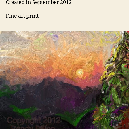
Created in September 2012
Fine art print