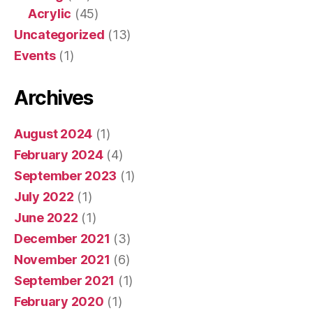
Acrylic
(45)
Uncategorized
(13)
Events
(1)
Archives
August 2024
(1)
February 2024
(4)
September 2023
(1)
July 2022
(1)
June 2022
(1)
December 2021
(3)
November 2021
(6)
September 2021
(1)
February 2020
(1)