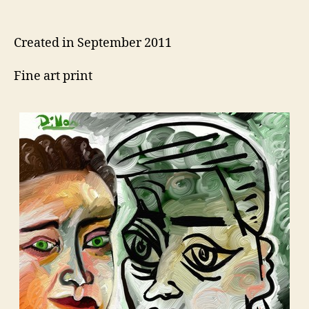
author
date
Created in September 2011
Fine art print