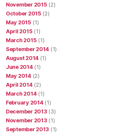
November 2015
(2)
October 2015
(2)
May 2015
(1)
April 2015
(1)
March 2015
(1)
September 2014
(1)
August 2014
(1)
June 2014
(1)
May 2014
(2)
April 2014
(2)
March 2014
(1)
February 2014
(1)
December 2013
(3)
November 2013
(1)
September 2013
(1)