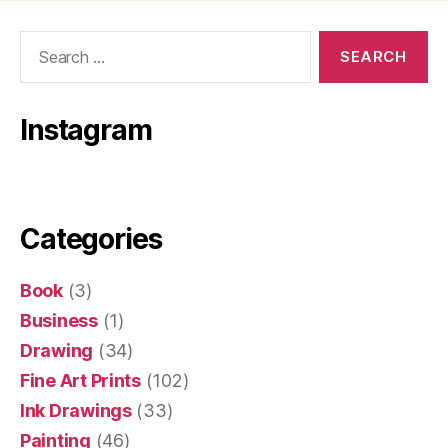
Search
for:
Instagram
Categories
Book
(3)
Business
(1)
Drawing
(34)
Fine Art Prints
(102)
Ink Drawings
(33)
Painting
(46)