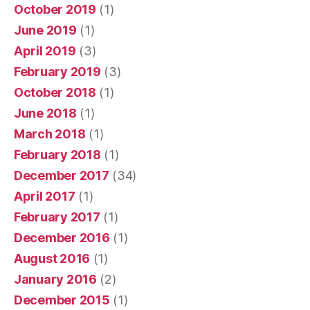
October 2019
(1)
June 2019
(1)
April 2019
(3)
February 2019
(3)
October 2018
(1)
June 2018
(1)
March 2018
(1)
February 2018
(1)
December 2017
(34)
April 2017
(1)
February 2017
(1)
December 2016
(1)
August 2016
(1)
January 2016
(2)
December 2015
(1)