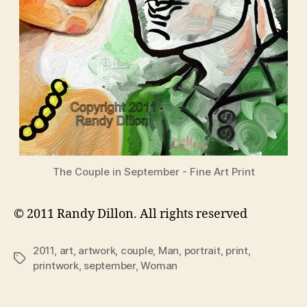
The Couple in September - Fine Art Print
© 2011 Randy Dillon. All rights reserved
2011
,
art
,
artwork
,
couple
,
Man
,
portrait
,
print
,
Tags
printwork
,
september
,
Woman