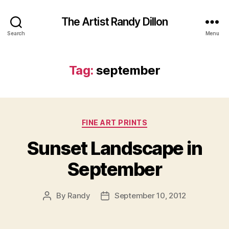
The Artist Randy Dillon
Search
Menu
Tag:
september
Categories
FINE ART PRINTS
Sunset Landscape in
September
By
Randy
September 10, 2012
Post
Post
author
date