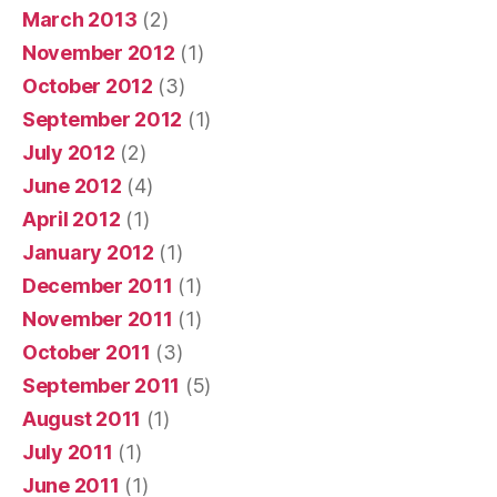
March 2013
(2)
November 2012
(1)
October 2012
(3)
September 2012
(1)
July 2012
(2)
June 2012
(4)
April 2012
(1)
January 2012
(1)
December 2011
(1)
November 2011
(1)
October 2011
(3)
September 2011
(5)
August 2011
(1)
July 2011
(1)
June 2011
(1)