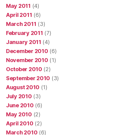
May 2011
(4)
April 2011
(6)
March 2011
(3)
February 2011
(7)
January 2011
(4)
December 2010
(6)
November 2010
(1)
October 2010
(2)
September 2010
(3)
August 2010
(1)
July 2010
(3)
June 2010
(6)
May 2010
(2)
April 2010
(2)
March 2010
(6)