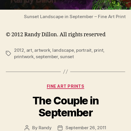
Sunset Landscape in September – Fine Art Print
© 2012 Randy Dillon. All rights reserved
2012
,
art
,
artwork
,
landscape
,
portrait
,
print
,
Tags
printwork
,
september
,
sunset
Categories
FINE ART PRINTS
The Couple in
September
By
Randy
September 26, 2011
Post
Post