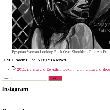
Egyptian Woman Looking Back Over Shoulder - Fine Art Prin
© 2011 Randy Dillon. All rights reserved
Tags
2011
,
art
,
artwork
,
Egyptian
,
looking
,
print
,
printwork
,
shou
Search
for:
Instagram