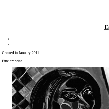
E
Created in January 2011
Fine art print