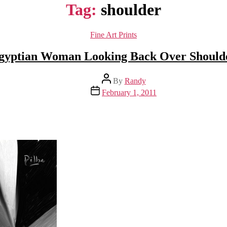
Tag:
shoulder
Categories
Fine Art Prints
gyptian Woman Looking Back Over Should
Post
By
Randy
author
Post
February 1, 2011
date