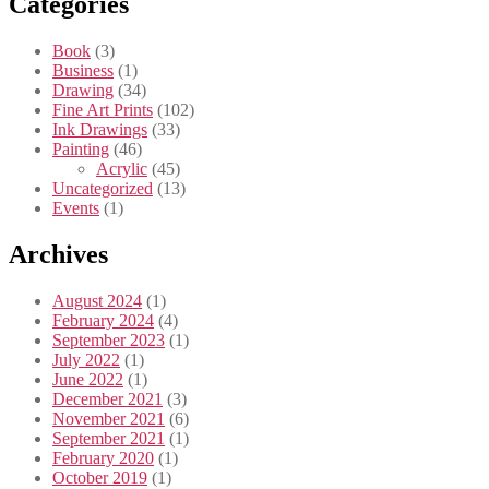
Categories
Book
(3)
Business
(1)
Drawing
(34)
Fine Art Prints
(102)
Ink Drawings
(33)
Painting
(46)
Acrylic
(45)
Uncategorized
(13)
Events
(1)
Archives
August 2024
(1)
February 2024
(4)
September 2023
(1)
July 2022
(1)
June 2022
(1)
December 2021
(3)
November 2021
(6)
September 2021
(1)
February 2020
(1)
October 2019
(1)