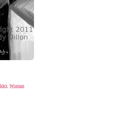
t
lder
,
Woman