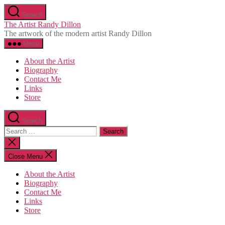
Skip
Search
to
The Artist Randy Dillon
the
The artwork of the modern artist Randy Dillon
content
Menu
About the Artist
Biography
Contact Me
Links
Store
Search
Search
for:
Close
search
Close Menu
About the Artist
Biography
Contact Me
Links
Store