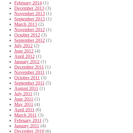
February 2014
(1)
December 2013
(3)
November 2013
(1)
September 2013
(1)
March 2013
(2)
November 2012
(1)
October 2012
(3)
September 2012
(1)
July 2012
(2)
June 2012
(4)
April 2012
(1)
January 2012
(1)
December 2011
(1)
November 2011
(1)
October 2011
(3)
September 2011
(5)
August 2011
(1)
July 2011
(1)
June 2011
(1)
May 2011
(4)
April 2011
(6)
March 2011
(3)
February 2011
(7)
January 2011
(4)
December 2010
(6)