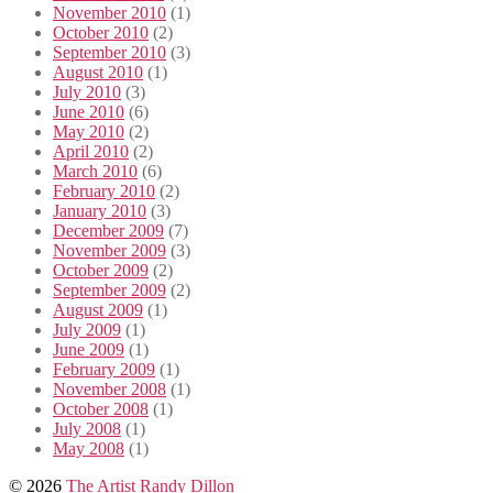
November 2010
(1)
October 2010
(2)
September 2010
(3)
August 2010
(1)
July 2010
(3)
June 2010
(6)
May 2010
(2)
April 2010
(2)
March 2010
(6)
February 2010
(2)
January 2010
(3)
December 2009
(7)
November 2009
(3)
October 2009
(2)
September 2009
(2)
August 2009
(1)
July 2009
(1)
June 2009
(1)
February 2009
(1)
November 2008
(1)
October 2008
(1)
July 2008
(1)
May 2008
(1)
© 2026
The Artist Randy Dillon