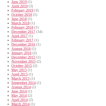
June 2019
(1)
April 2019
(3)
February 2019
(3)
October 2018
(1)
June 2018
(1)
March 2018
(1)
February 2018
(1)
December 2017
(34)
April 2017
(1)
February 2017
(1)
December 2016
(1)
August 2016
(1)
January 2016
(2)
December 2015
(1)
November 2015
(2)
October 2015
(2)
May 2015
(1)
April 2015
(1)
March 2015
(1)
September 2014
(1)
August 2014
(1)
June 2014
(1)
May 2014
(2)
April 2014
(2)
March 2014
(1)