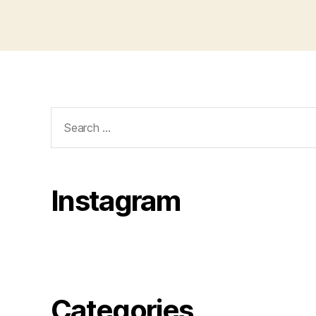
Search
for:
Instagram
Categories