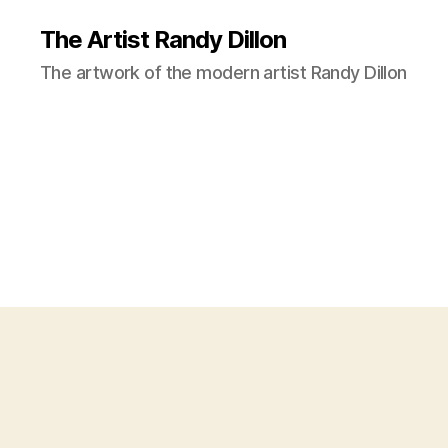
The Artist Randy Dillon
The artwork of the modern artist Randy Dillon