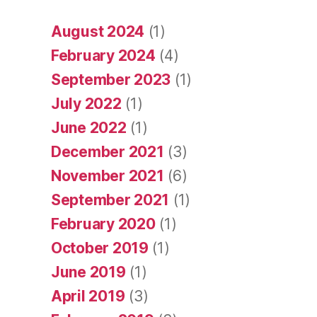
August 2024
(1)
February 2024
(4)
September 2023
(1)
July 2022
(1)
June 2022
(1)
December 2021
(3)
November 2021
(6)
September 2021
(1)
February 2020
(1)
October 2019
(1)
June 2019
(1)
April 2019
(3)