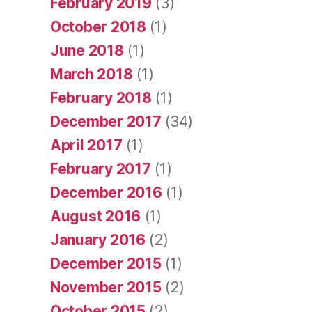
February 2019
(3)
October 2018
(1)
June 2018
(1)
March 2018
(1)
February 2018
(1)
December 2017
(34)
April 2017
(1)
February 2017
(1)
December 2016
(1)
August 2016
(1)
January 2016
(2)
December 2015
(1)
November 2015
(2)
October 2015
(2)