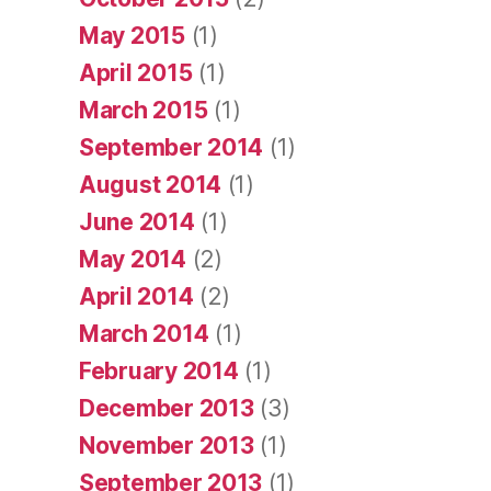
May 2015
(1)
April 2015
(1)
March 2015
(1)
September 2014
(1)
August 2014
(1)
June 2014
(1)
May 2014
(2)
April 2014
(2)
March 2014
(1)
February 2014
(1)
December 2013
(3)
November 2013
(1)
September 2013
(1)