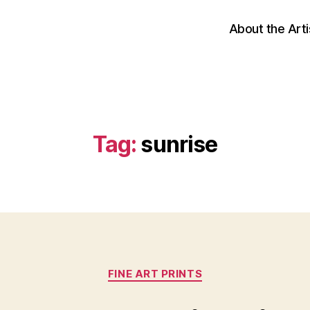
About the Arti
Tag:
sunrise
Categories
FINE ART PRINTS