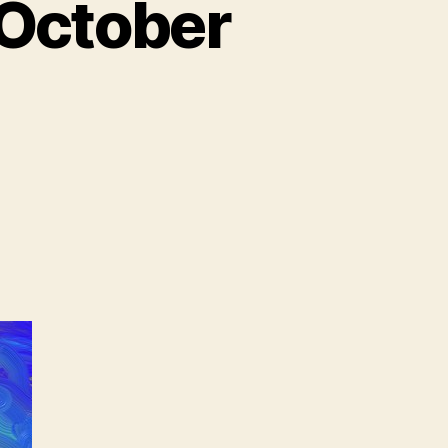
 October