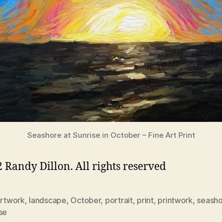
Seashore at Sunrise in October – Fine Art Print
 Randy Dillon. All rights reserved
rtwork
,
landscape
,
October
,
portrait
,
print
,
printwork
,
seash
se