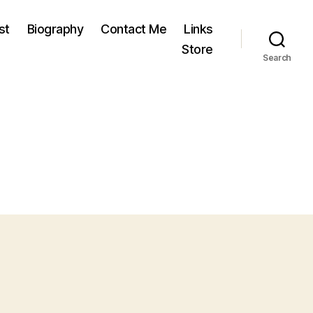
st
Biography
Contact Me
Links
Store
Search