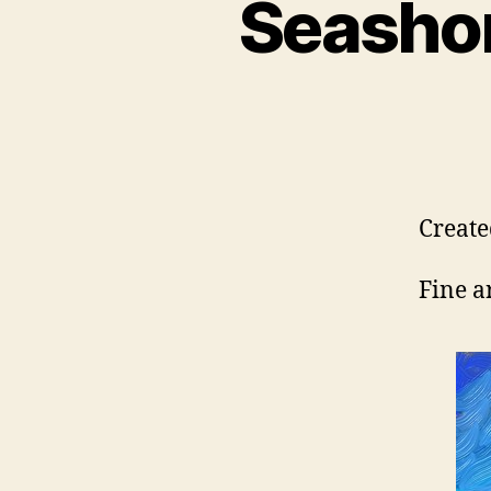
Seashor
Create
Fine a