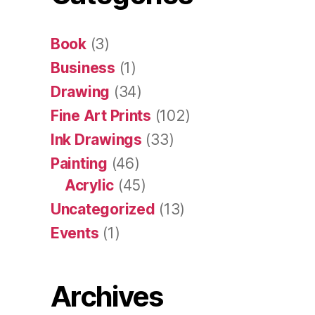
Book
(3)
Business
(1)
Drawing
(34)
Fine Art Prints
(102)
Ink Drawings
(33)
Painting
(46)
Acrylic
(45)
Uncategorized
(13)
Events
(1)
Archives