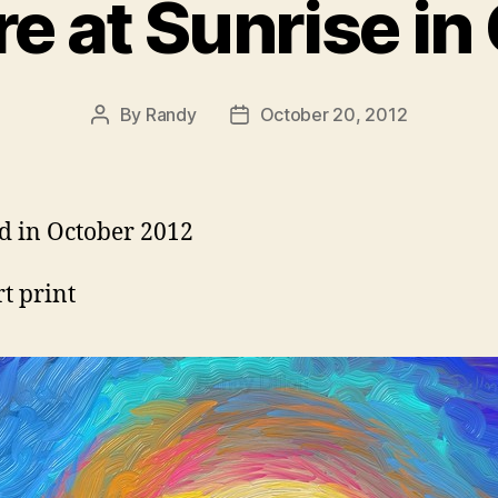
e at Sunrise in
By
Randy
October 20, 2012
Post
Post
author
date
d in October 2012
rt print