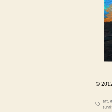
© 2012
art
,
a
Tags
sunri