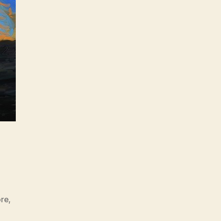
ore
,