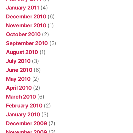
January 2011
(4)
December 2010
(6)
November 2010
(1)
October 2010
(2)
September 2010
(3)
August 2010
(1)
July 2010
(3)
June 2010
(6)
May 2010
(2)
April 2010
(2)
March 2010
(6)
February 2010
(2)
January 2010
(3)
December 2009
(7)
November 2009
(3)