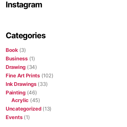
Instagram
Categories
Book
(3)
Business
(1)
Drawing
(34)
Fine Art Prints
(102)
Ink Drawings
(33)
Painting
(46)
Acrylic
(45)
Uncategorized
(13)
Events
(1)