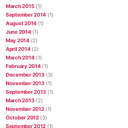
March 2015
(1)
September 2014
(1)
August 2014
(1)
June 2014
(1)
May 2014
(2)
April 2014
(2)
March 2014
(1)
February 2014
(1)
December 2013
(3)
November 2013
(1)
September 2013
(1)
March 2013
(2)
November 2012
(1)
October 2012
(3)
September 2012
(1)