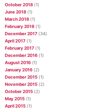
October 2018
(1)
June 2018
(1)
March 2018
(1)
February 2018
(1)
December 2017
(34)
April 2017
(1)
February 2017
(1)
December 2016
(1)
August 2016
(1)
January 2016
(2)
December 2015
(1)
November 2015
(2)
October 2015
(2)
May 2015
(1)
April 2015
(1)