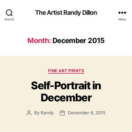
The Artist Randy Dillon
Search
Menu
Month:
December 2015
Categories
FINE ART PRINTS
Self-Portrait in
December
By
Randy
December 6, 2015
Post
Post
author
date