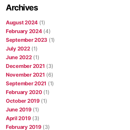
Archives
August 2024
(1)
February 2024
(4)
September 2023
(1)
July 2022
(1)
June 2022
(1)
December 2021
(3)
November 2021
(6)
September 2021
(1)
February 2020
(1)
October 2019
(1)
June 2019
(1)
April 2019
(3)
February 2019
(3)