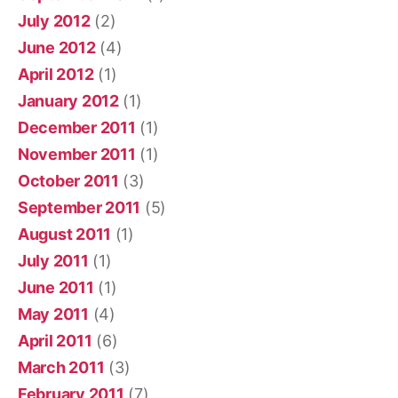
July 2012
(2)
June 2012
(4)
April 2012
(1)
January 2012
(1)
December 2011
(1)
November 2011
(1)
October 2011
(3)
September 2011
(5)
August 2011
(1)
July 2011
(1)
June 2011
(1)
May 2011
(4)
April 2011
(6)
March 2011
(3)
February 2011
(7)