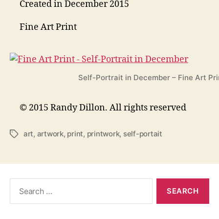
Created in December 2015
Fine Art Print
Self-Portrait in December – Fine Art Pri
© 2015 Randy Dillon. All rights reserved
art
,
artwork
,
print
,
printwork
,
self-portait
Tags
Search
for: