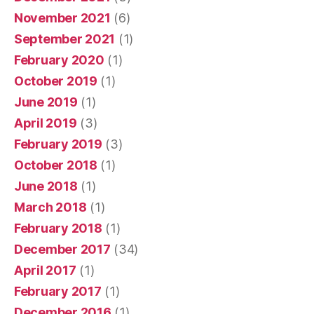
November 2021
(6)
September 2021
(1)
February 2020
(1)
October 2019
(1)
June 2019
(1)
April 2019
(3)
February 2019
(3)
October 2018
(1)
June 2018
(1)
March 2018
(1)
February 2018
(1)
December 2017
(34)
April 2017
(1)
February 2017
(1)
December 2016
(1)