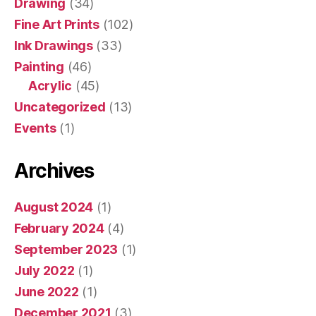
Drawing
(34)
Fine Art Prints
(102)
Ink Drawings
(33)
Painting
(46)
Acrylic
(45)
Uncategorized
(13)
Events
(1)
Archives
August 2024
(1)
February 2024
(4)
September 2023
(1)
July 2022
(1)
June 2022
(1)
December 2021
(3)