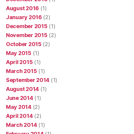
August 2016
(1)
January 2016
(2)
December 2015
(1)
November 2015
(2)
October 2015
(2)
May 2015
(1)
April 2015
(1)
March 2015
(1)
September 2014
(1)
August 2014
(1)
June 2014
(1)
May 2014
(2)
April 2014
(2)
March 2014
(1)
February 2014
(1)