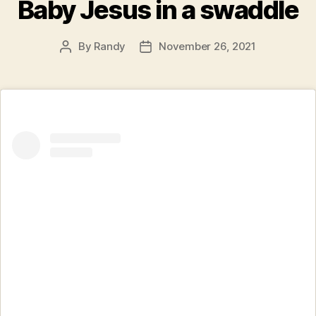
Baby Jesus in a swaddle
By
Randy
November 26, 2021
Post
Post
author
date