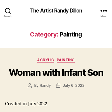
The Artist Randy Dillon
Search
Menu
Category:
Painting
Categories
ACRYLIC
PAINTING
Woman with Infant Son
By
Randy
July 6, 2022
Post
Post
author
date
Created in July 2022