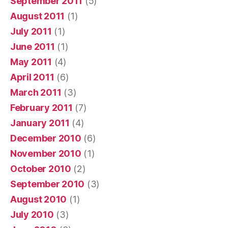
September 2011
(5)
August 2011
(1)
July 2011
(1)
June 2011
(1)
May 2011
(4)
April 2011
(6)
March 2011
(3)
February 2011
(7)
January 2011
(4)
December 2010
(6)
November 2010
(1)
October 2010
(2)
September 2010
(3)
August 2010
(1)
July 2010
(3)