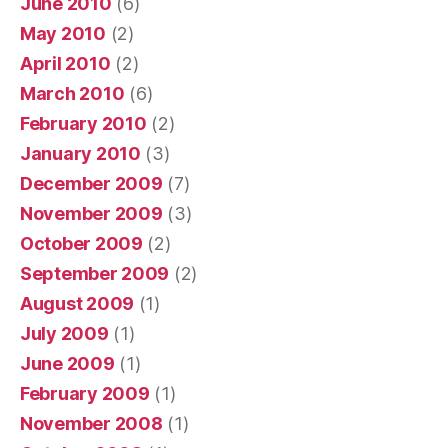
June 2010
(6)
May 2010
(2)
April 2010
(2)
March 2010
(6)
February 2010
(2)
January 2010
(3)
December 2009
(7)
November 2009
(3)
October 2009
(2)
September 2009
(2)
August 2009
(1)
July 2009
(1)
June 2009
(1)
February 2009
(1)
November 2008
(1)