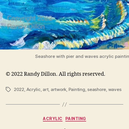
Seashore with pier and waves acrylic painti
© 2022 Randy Dillon. All rights reserved.
2022
,
Acrylic
,
art
,
artwork
,
Painting
,
seashore
,
waves
Tags
Categories
ACRYLIC
PAINTING