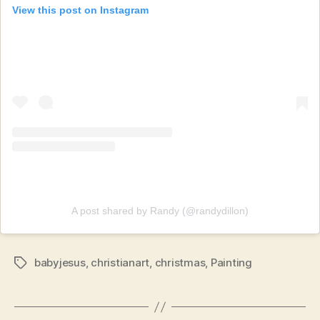
View this post on Instagram
A post shared by Randy (@randydillon)
babyjesus
,
christianart
,
christmas
,
Painting
Tags