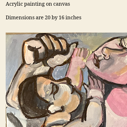
Acrylic painting on canvas
Dimensions are 20 by 16 inches