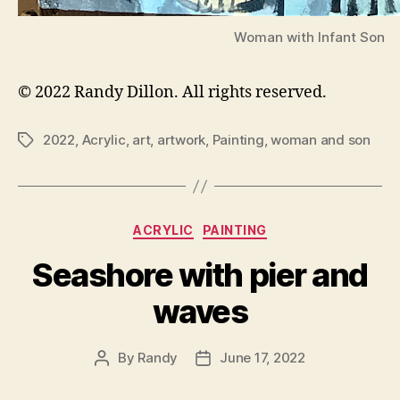
Woman with Infant Son
© 2022 Randy Dillon. All rights reserved.
2022
,
Acrylic
,
art
,
artwork
,
Painting
,
woman and son
Tags
Categories
ACRYLIC
PAINTING
Seashore with pier and
waves
By
Randy
June 17, 2022
Post
Post
author
date