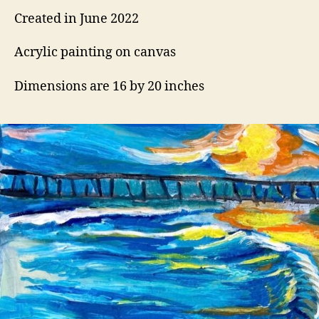
Created in June 2022
Acrylic painting on canvas
Dimensions are 16 by 20 inches