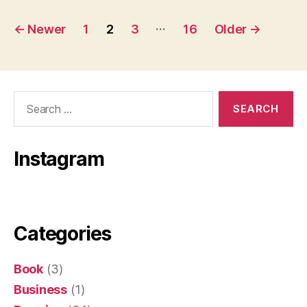
Posts
…
←
Newer
1
2
3
16
Older
→
pagination
Search
for:
Instagram
Categories
Book
(3)
Business
(1)