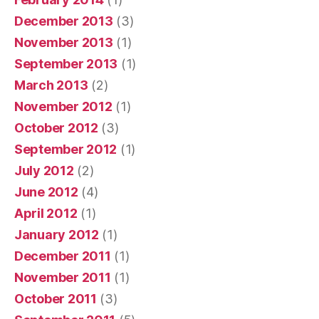
December 2013
(3)
November 2013
(1)
September 2013
(1)
March 2013
(2)
November 2012
(1)
October 2012
(3)
September 2012
(1)
July 2012
(2)
June 2012
(4)
April 2012
(1)
January 2012
(1)
December 2011
(1)
November 2011
(1)
October 2011
(3)