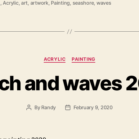
2
,
Acrylic
,
art
,
artwork
,
Painting
,
seashore
,
waves
Categories
ACRYLIC
PAINTING
ch and waves 
By
Randy
February 9, 2020
Post
Post
author
date