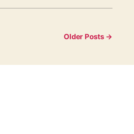
Older
Posts
→