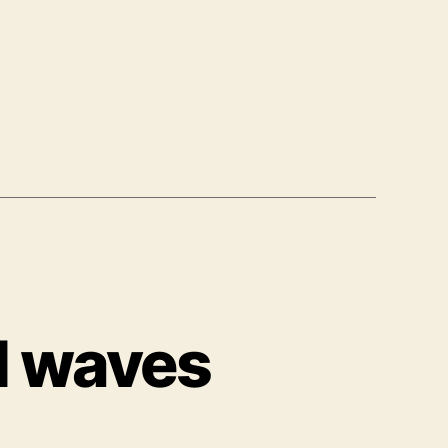
d waves