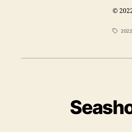
© 2022
202
Tags
Seasho