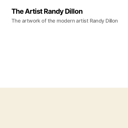
The Artist Randy Dillon
The artwork of the modern artist Randy Dillon