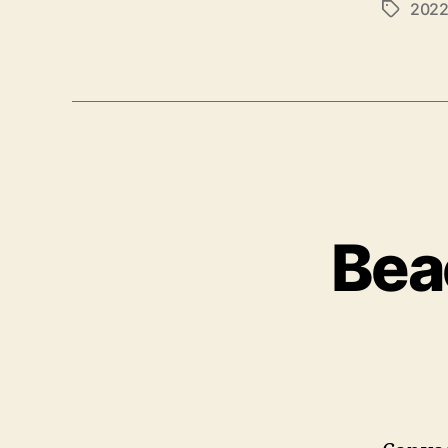
202
Tags
Bea