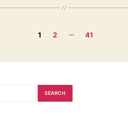
…
1
2
41