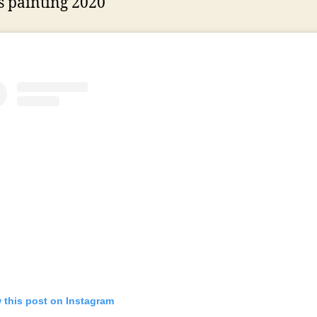
 painting 2020
 this post on Instagram