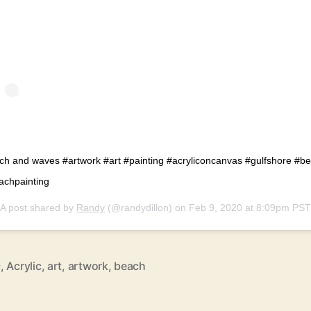
ch and waves #artwork #art #painting #acryliconcanvas #gulfshore #b
achpainting
A post shared by
Randy
(@randydillon) on
Feb 9, 2020 at 8:09pm PST
9
,
Acrylic
,
art
,
artwork
,
beach