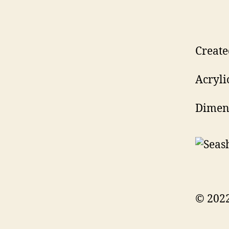
Create
Acryli
Dimens
© 2022