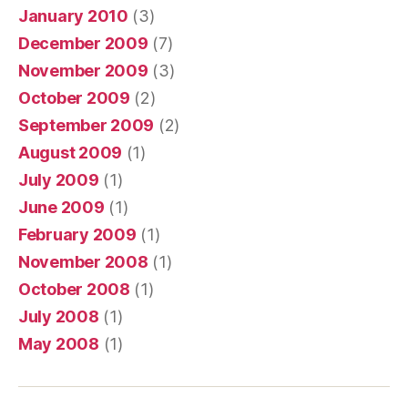
January 2010
(3)
December 2009
(7)
November 2009
(3)
October 2009
(2)
September 2009
(2)
August 2009
(1)
July 2009
(1)
June 2009
(1)
February 2009
(1)
November 2008
(1)
October 2008
(1)
July 2008
(1)
May 2008
(1)