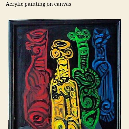
Acrylic painting on canvas