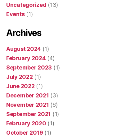
Uncategorized
(13)
Events
(1)
Archives
August 2024
(1)
February 2024
(4)
September 2023
(1)
July 2022
(1)
June 2022
(1)
December 2021
(3)
November 2021
(6)
September 2021
(1)
February 2020
(1)
October 2019
(1)