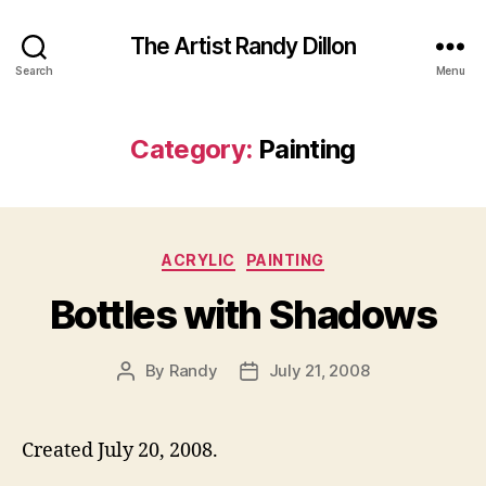
The Artist Randy Dillon
Search
Menu
Category:
Painting
Categories
ACRYLIC
PAINTING
Bottles with Shadows
By
Randy
July 21, 2008
Post
Post
author
date
Created July 20, 2008.