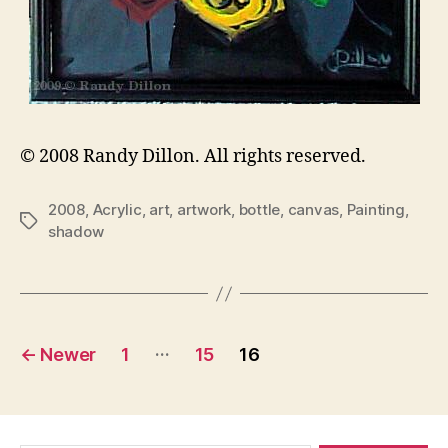
© 2008 Randy Dillon. All rights reserved.
2008
,
Acrylic
,
art
,
artwork
,
bottle
,
canvas
,
Painting
,
Tags
shadow
Posts
…
←
Newer
1
15
16
pagination