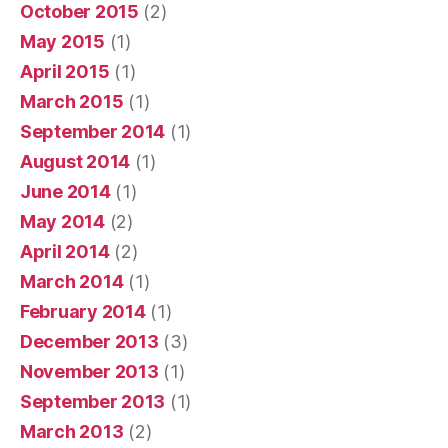
October 2015
(2)
May 2015
(1)
April 2015
(1)
March 2015
(1)
September 2014
(1)
August 2014
(1)
June 2014
(1)
May 2014
(2)
April 2014
(2)
March 2014
(1)
February 2014
(1)
December 2013
(3)
November 2013
(1)
September 2013
(1)
March 2013
(2)