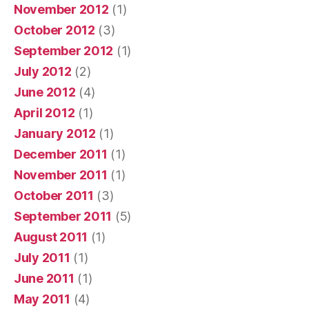
November 2012
(1)
October 2012
(3)
September 2012
(1)
July 2012
(2)
June 2012
(4)
April 2012
(1)
January 2012
(1)
December 2011
(1)
November 2011
(1)
October 2011
(3)
September 2011
(5)
August 2011
(1)
July 2011
(1)
June 2011
(1)
May 2011
(4)