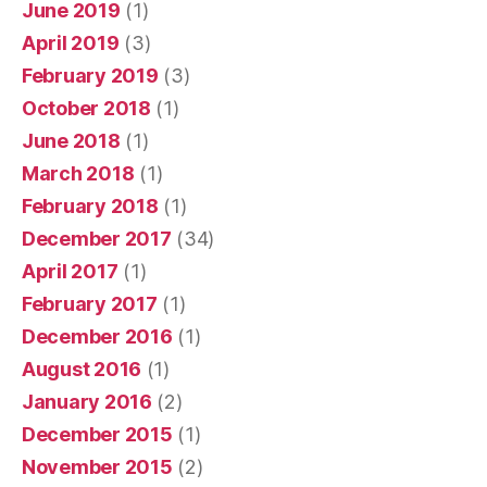
June 2019
(1)
April 2019
(3)
February 2019
(3)
October 2018
(1)
June 2018
(1)
March 2018
(1)
February 2018
(1)
December 2017
(34)
April 2017
(1)
February 2017
(1)
December 2016
(1)
August 2016
(1)
January 2016
(2)
December 2015
(1)
November 2015
(2)