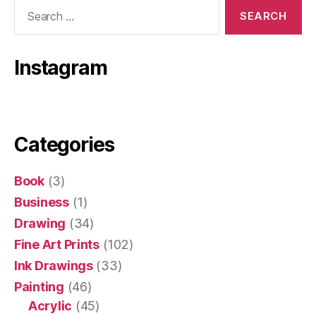
Search
for:
Instagram
Categories
Book
(3)
Business
(1)
Drawing
(34)
Fine Art Prints
(102)
Ink Drawings
(33)
Painting
(46)
Acrylic
(45)