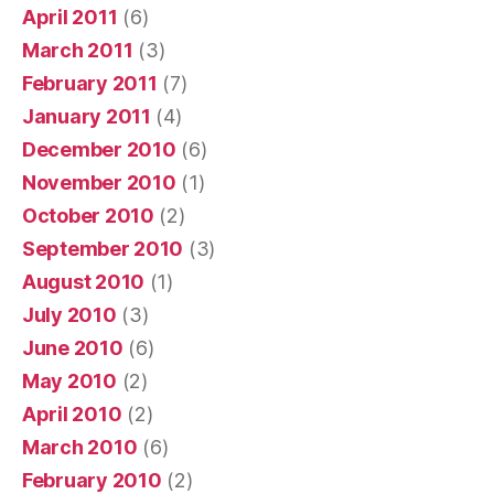
April 2011
(6)
March 2011
(3)
February 2011
(7)
January 2011
(4)
December 2010
(6)
November 2010
(1)
October 2010
(2)
September 2010
(3)
August 2010
(1)
July 2010
(3)
June 2010
(6)
May 2010
(2)
April 2010
(2)
March 2010
(6)
February 2010
(2)