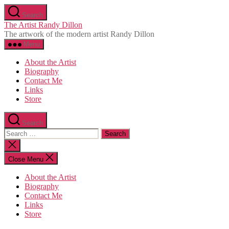
Skip
Search
to
The Artist Randy Dillon
the
The artwork of the modern artist Randy Dillon
content
Menu
About the Artist
Biography
Contact Me
Links
Store
Search
Search
for:
Close
search
Close Menu
About the Artist
Biography
Contact Me
Links
Store