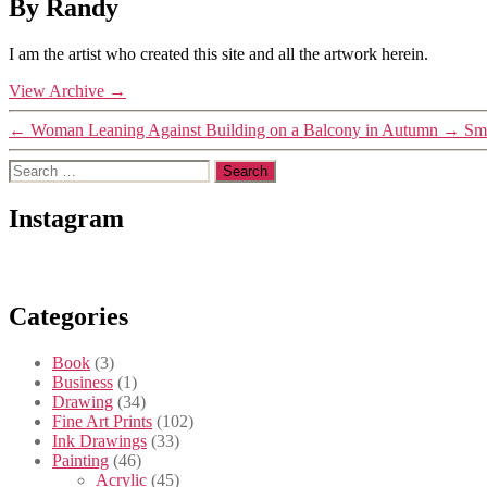
By Randy
I am the artist who created this site and all the artwork herein.
View Archive
→
←
Woman Leaning Against Building on a Balcony in Autumn
→
Smi
Search
for:
Instagram
Categories
Book
(3)
Business
(1)
Drawing
(34)
Fine Art Prints
(102)
Ink Drawings
(33)
Painting
(46)
Acrylic
(45)