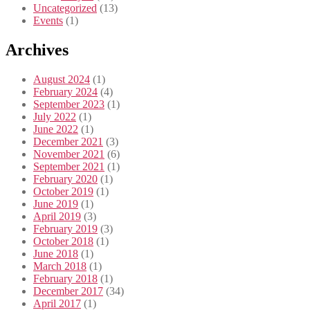
Uncategorized
(13)
Events
(1)
Archives
August 2024
(1)
February 2024
(4)
September 2023
(1)
July 2022
(1)
June 2022
(1)
December 2021
(3)
November 2021
(6)
September 2021
(1)
February 2020
(1)
October 2019
(1)
June 2019
(1)
April 2019
(3)
February 2019
(3)
October 2018
(1)
June 2018
(1)
March 2018
(1)
February 2018
(1)
December 2017
(34)
April 2017
(1)