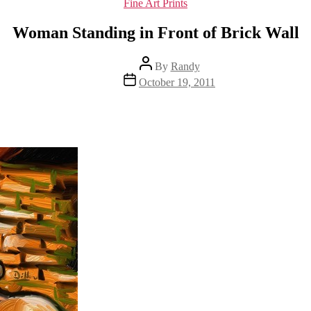
Categories
Fine Art Prints
Woman Standing in Front of Brick Wall
Post
By
Randy
author
Post
October 19, 2011
date