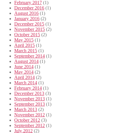
February 2017
(1)
December 2016
(1)
August 2016
(1)
January 2016
(2)
December 2015
(1)
November 2015
(2)
October 2015
(2)
May 2015
(1)
April 2015
(1)
March 2015
(1)
September 2014
(1)
August 2014
(1)
June 2014
(1)
May 2014
(2)
April 2014
(2)
March 2014
(1)
February 2014
(1)
December 2013
(3)
November 2013
(1)
September 2013
(1)
March 2013
(2)
November 2012
(1)
October 2012
(3)
September 2012
(1)
July 2012
(2)