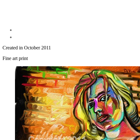
Created in October 2011
Fine art print