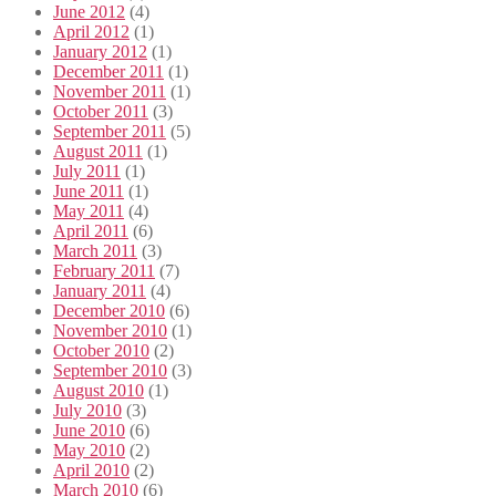
June 2012
(4)
April 2012
(1)
January 2012
(1)
December 2011
(1)
November 2011
(1)
October 2011
(3)
September 2011
(5)
August 2011
(1)
July 2011
(1)
June 2011
(1)
May 2011
(4)
April 2011
(6)
March 2011
(3)
February 2011
(7)
January 2011
(4)
December 2010
(6)
November 2010
(1)
October 2010
(2)
September 2010
(3)
August 2010
(1)
July 2010
(3)
June 2010
(6)
May 2010
(2)
April 2010
(2)
March 2010
(6)