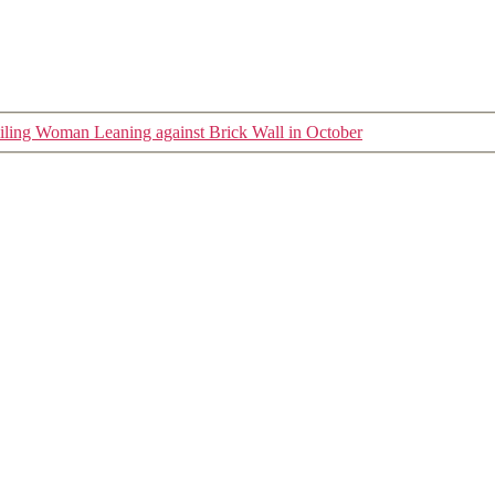
ling Woman Leaning against Brick Wall in October