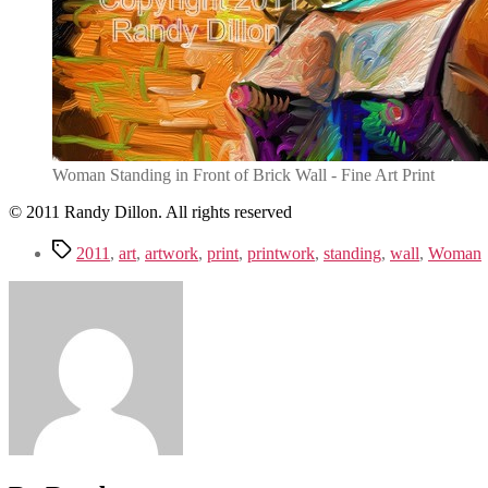
Woman Standing in Front of Brick Wall - Fine Art Print
© 2011 Randy Dillon. All rights reserved
Tags
2011
,
art
,
artwork
,
print
,
printwork
,
standing
,
wall
,
Woman