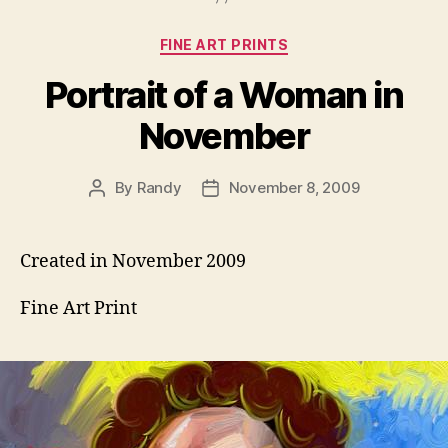
Categories
FINE ART PRINTS
Portrait of a Woman in
November
By
Randy
November 8, 2009
Post
Post
author
date
Created in November 2009
Fine Art Print