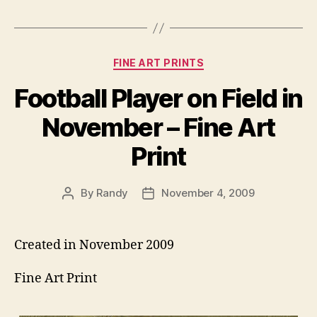
Categories
FINE ART PRINTS
Football Player on Field in
November – Fine Art
Print
By
Randy
November 4, 2009
Post
Post
author
date
Created in November 2009
Fine Art Print