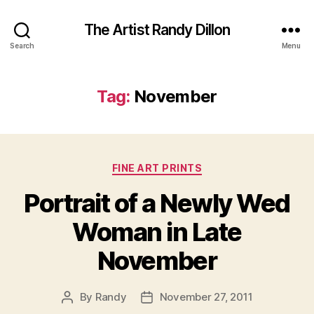
The Artist Randy Dillon
Search
Menu
Tag:
November
Categories
FINE ART PRINTS
Portrait of a Newly Wed
Woman in Late
November
By
Randy
November 27, 2011
Post
Post
author
date