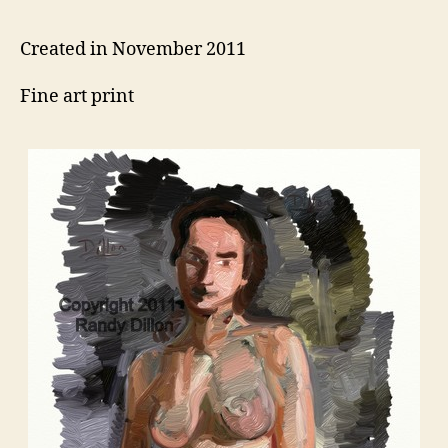
Created in November 2011
Fine art print