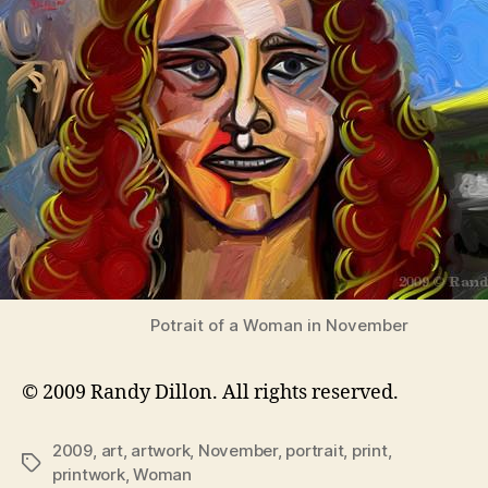
Potrait of a Woman in November
© 2009 Randy Dillon. All rights reserved.
2009
,
art
,
artwork
,
November
,
portrait
,
print
,
Tags
printwork
,
Woman