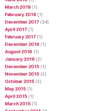
March 2018
(1)
February 2018
(1)
December 2017
(34)
April 2017
(1)
February 2017
(1)
December 2016
(1)
August 2016
(1)
January 2016
(2)
December 2015
(1)
November 2015
(2)
October 2015
(2)
May 2015
(1)
April 2015
(1)
March 2015
(1)