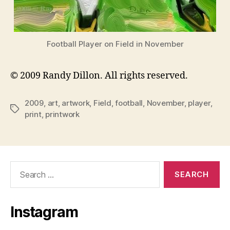
Football Player on Field in November
© 2009 Randy Dillon. All rights reserved.
2009
,
art
,
artwork
,
Field
,
football
,
November
,
player
,
Tags
print
,
printwork
Search
for:
Instagram