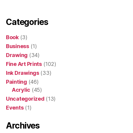
Categories
Book
(3)
Business
(1)
Drawing
(34)
Fine Art Prints
(102)
Ink Drawings
(33)
Painting
(46)
Acrylic
(45)
Uncategorized
(13)
Events
(1)
Archives