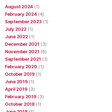
August 2024
(1)
February 2024
(4)
September 2023
(1)
July 2022
(1)
June 2022
(1)
December 2021
(3)
November 2021
(6)
September 2021
(1)
February 2020
(1)
October 2019
(1)
June 2019
(1)
April 2019
(3)
February 2019
(3)
October 2018
(1)
June 2018
(1)