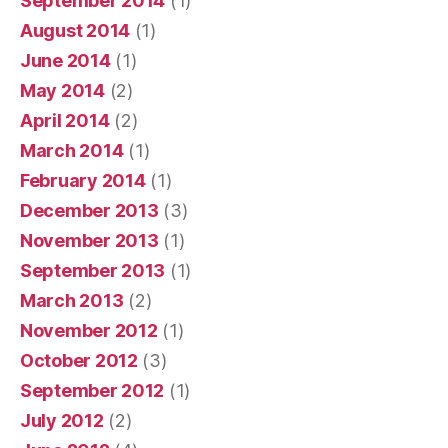
September 2014
(1)
August 2014
(1)
June 2014
(1)
May 2014
(2)
April 2014
(2)
March 2014
(1)
February 2014
(1)
December 2013
(3)
November 2013
(1)
September 2013
(1)
March 2013
(2)
November 2012
(1)
October 2012
(3)
September 2012
(1)
July 2012
(2)