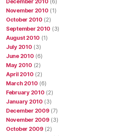
December 2010
(6)
November 2010
(1)
October 2010
(2)
September 2010
(3)
August 2010
(1)
July 2010
(3)
June 2010
(6)
May 2010
(2)
April 2010
(2)
March 2010
(6)
February 2010
(2)
January 2010
(3)
December 2009
(7)
November 2009
(3)
October 2009
(2)