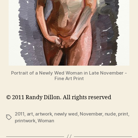
Portrait of a Newly Wed Woman in Late November -
Fine Art Print
© 2011 Randy Dillon. All rights reserved
2011
,
art
,
artwork
,
newly wed
,
November
,
nude
,
print
,
Tags
printwork
,
Woman