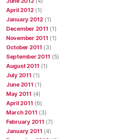
June 2012
(4)
April 2012
(1)
January 2012
(1)
December 2011
(1)
November 2011
(1)
October 2011
(3)
September 2011
(5)
August 2011
(1)
July 2011
(1)
June 2011
(1)
May 2011
(4)
April 2011
(6)
March 2011
(3)
February 2011
(7)
January 2011
(4)