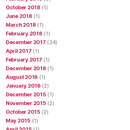
October 2018
(1)
June 2018
(1)
March 2018
(1)
February 2018
(1)
December 2017
(34)
April 2017
(1)
February 2017
(1)
December 2016
(1)
August 2016
(1)
January 2016
(2)
December 2015
(1)
November 2015
(2)
October 2015
(2)
May 2015
(1)
April 2015
(1)