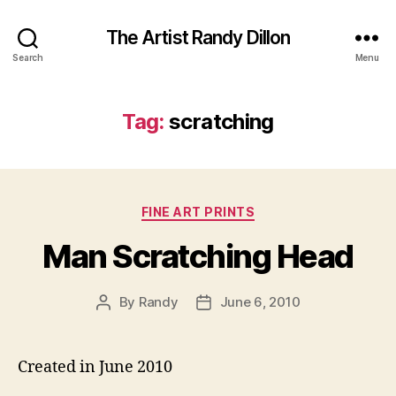
The Artist Randy Dillon
Search
Menu
Tag:
scratching
Categories
FINE ART PRINTS
Man Scratching Head
By
Randy
June 6, 2010
Post
Post
author
date
Created in June 2010