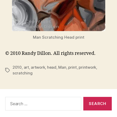
Man Scratching Head print
© 2010 Randy Dillon. All rights reserved.
2010
,
art
,
artwork
,
head
,
Man
,
print
,
printwork
,
Tags
scratching
Search
for: