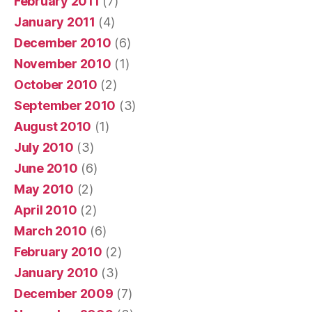
February 2011
(7)
January 2011
(4)
December 2010
(6)
November 2010
(1)
October 2010
(2)
September 2010
(3)
August 2010
(1)
July 2010
(3)
June 2010
(6)
May 2010
(2)
April 2010
(2)
March 2010
(6)
February 2010
(2)
January 2010
(3)
December 2009
(7)