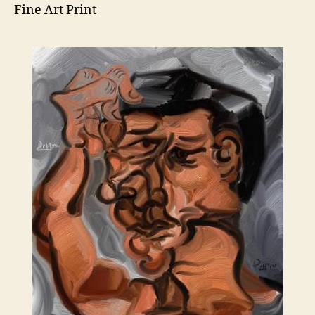
Fine Art Print