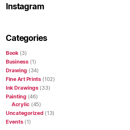
Instagram
Categories
Book
(3)
Business
(1)
Drawing
(34)
Fine Art Prints
(102)
Ink Drawings
(33)
Painting
(46)
Acrylic
(45)
Uncategorized
(13)
Events
(1)