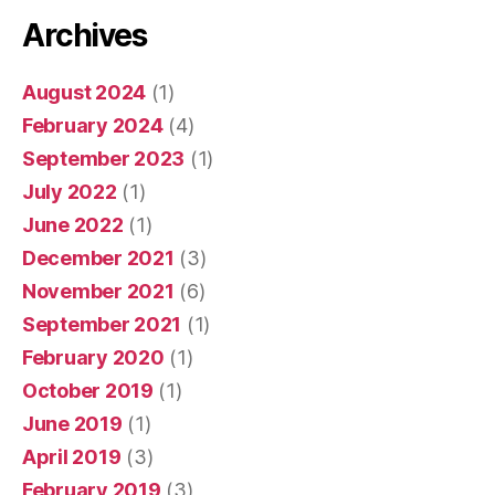
Archives
August 2024
(1)
February 2024
(4)
September 2023
(1)
July 2022
(1)
June 2022
(1)
December 2021
(3)
November 2021
(6)
September 2021
(1)
February 2020
(1)
October 2019
(1)
June 2019
(1)
April 2019
(3)
February 2019
(3)