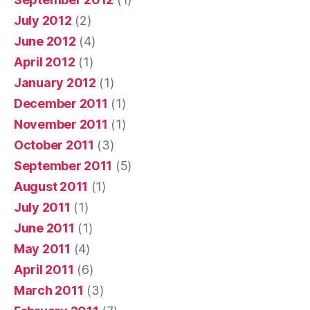
July 2012
(2)
June 2012
(4)
April 2012
(1)
January 2012
(1)
December 2011
(1)
November 2011
(1)
October 2011
(3)
September 2011
(5)
August 2011
(1)
July 2011
(1)
June 2011
(1)
May 2011
(4)
April 2011
(6)
March 2011
(3)