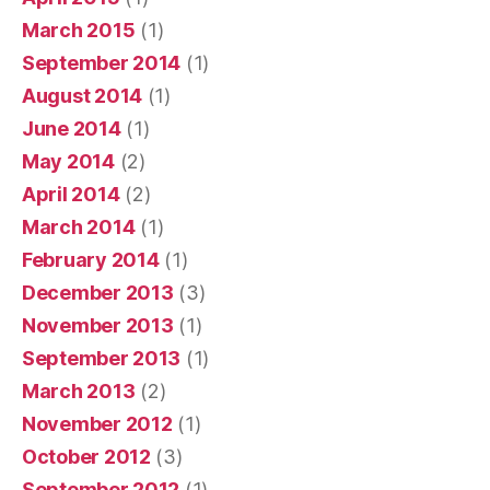
March 2015
(1)
September 2014
(1)
August 2014
(1)
June 2014
(1)
May 2014
(2)
April 2014
(2)
March 2014
(1)
February 2014
(1)
December 2013
(3)
November 2013
(1)
September 2013
(1)
March 2013
(2)
November 2012
(1)
October 2012
(3)
September 2012
(1)