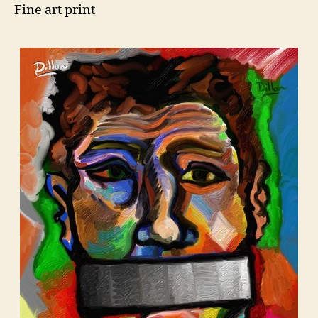
Fine art print