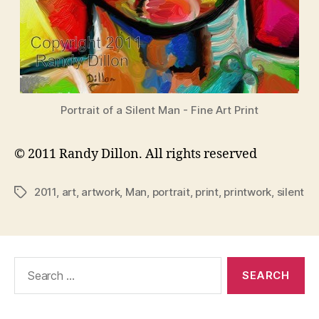
Portrait of a Silent Man - Fine Art Print
© 2011 Randy Dillon. All rights reserved
2011
,
art
,
artwork
,
Man
,
portrait
,
print
,
printwork
,
silent
Tags
Search
for: