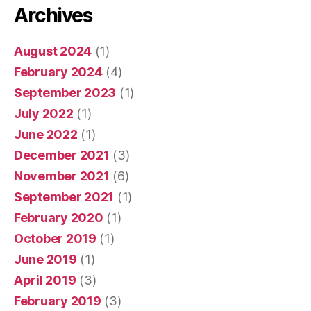
Archives
August 2024
(1)
February 2024
(4)
September 2023
(1)
July 2022
(1)
June 2022
(1)
December 2021
(3)
November 2021
(6)
September 2021
(1)
February 2020
(1)
October 2019
(1)
June 2019
(1)
April 2019
(3)
February 2019
(3)