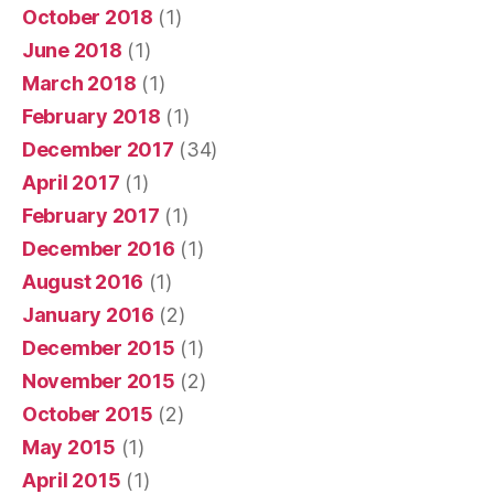
October 2018
(1)
June 2018
(1)
March 2018
(1)
February 2018
(1)
December 2017
(34)
April 2017
(1)
February 2017
(1)
December 2016
(1)
August 2016
(1)
January 2016
(2)
December 2015
(1)
November 2015
(2)
October 2015
(2)
May 2015
(1)
April 2015
(1)