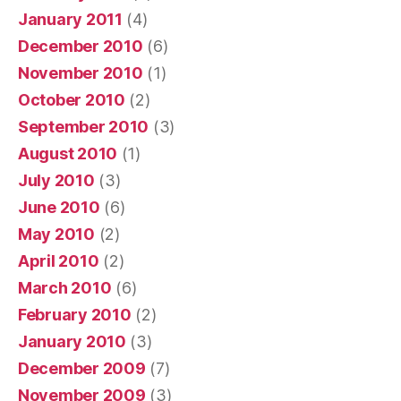
January 2011
(4)
December 2010
(6)
November 2010
(1)
October 2010
(2)
September 2010
(3)
August 2010
(1)
July 2010
(3)
June 2010
(6)
May 2010
(2)
April 2010
(2)
March 2010
(6)
February 2010
(2)
January 2010
(3)
December 2009
(7)
November 2009
(3)