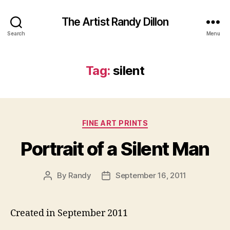
The Artist Randy Dillon
Search
Menu
Tag:
silent
Categories
FINE ART PRINTS
Portrait of a Silent Man
By
Randy
September 16, 2011
Post
Post
author
date
Created in September 2011