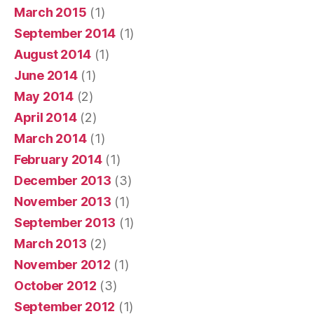
March 2015
(1)
September 2014
(1)
August 2014
(1)
June 2014
(1)
May 2014
(2)
April 2014
(2)
March 2014
(1)
February 2014
(1)
December 2013
(3)
November 2013
(1)
September 2013
(1)
March 2013
(2)
November 2012
(1)
October 2012
(3)
September 2012
(1)