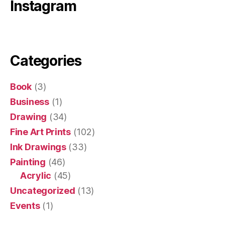
Instagram
Categories
Book
(3)
Business
(1)
Drawing
(34)
Fine Art Prints
(102)
Ink Drawings
(33)
Painting
(46)
Acrylic
(45)
Uncategorized
(13)
Events
(1)