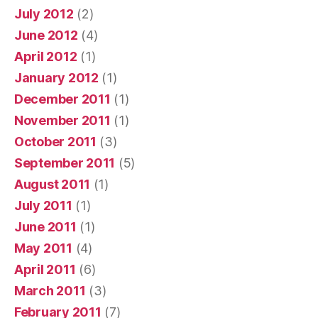
July 2012
(2)
June 2012
(4)
April 2012
(1)
January 2012
(1)
December 2011
(1)
November 2011
(1)
October 2011
(3)
September 2011
(5)
August 2011
(1)
July 2011
(1)
June 2011
(1)
May 2011
(4)
April 2011
(6)
March 2011
(3)
February 2011
(7)