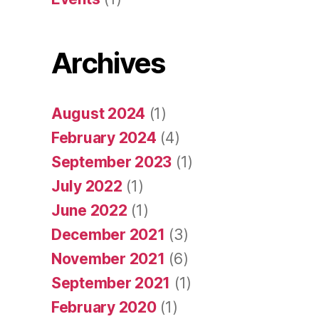
Archives
August 2024
(1)
February 2024
(4)
September 2023
(1)
July 2022
(1)
June 2022
(1)
December 2021
(3)
November 2021
(6)
September 2021
(1)
February 2020
(1)