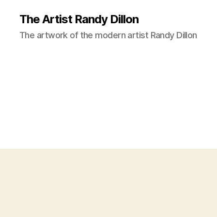
The Artist Randy Dillon
The artwork of the modern artist Randy Dillon