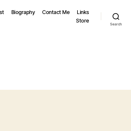
st
Biography
Contact Me
Links
Store
Search