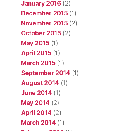
January 2016
(2)
December 2015
(1)
November 2015
(2)
October 2015
(2)
May 2015
(1)
April 2015
(1)
March 2015
(1)
September 2014
(1)
August 2014
(1)
June 2014
(1)
May 2014
(2)
April 2014
(2)
March 2014
(1)