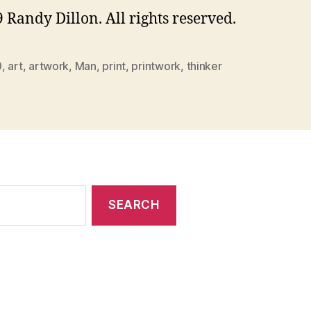
 Randy Dillon. All rights reserved.
9
,
art
,
artwork
,
Man
,
print
,
printwork
,
thinker