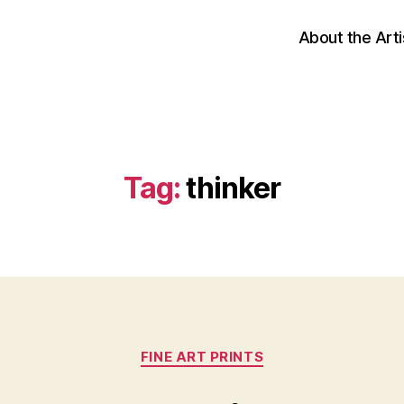
About the Arti
Tag:
thinker
Categories
FINE ART PRINTS