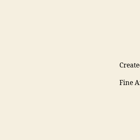
Create
Fine A