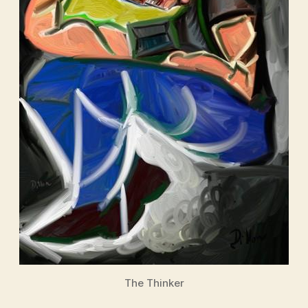
The Thinker