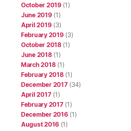
October 2019
(1)
June 2019
(1)
April 2019
(3)
February 2019
(3)
October 2018
(1)
June 2018
(1)
March 2018
(1)
February 2018
(1)
December 2017
(34)
April 2017
(1)
February 2017
(1)
December 2016
(1)
August 2016
(1)