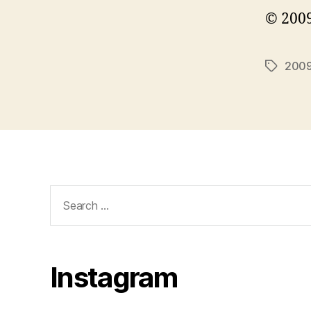
© 2009
200
Tags
Search
for:
Instagram