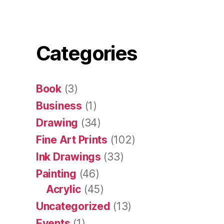
Categories
Book
(3)
Business
(1)
Drawing
(34)
Fine Art Prints
(102)
Ink Drawings
(33)
Painting
(46)
Acrylic
(45)
Uncategorized
(13)
Events
(1)