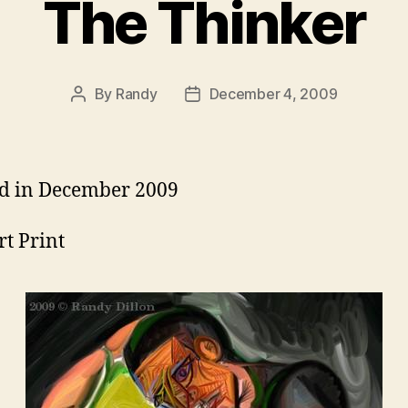
The Thinker
By
Randy
December 4, 2009
Post
Post
author
date
d in December 2009
rt Print