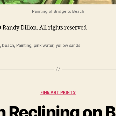
Painting of Bridge to Beach
 Randy Dillon. All rights reserved
,
beach
,
Painting
,
pink water
,
yellow sands
Categories
FINE ART PRINTS
Reclining on B