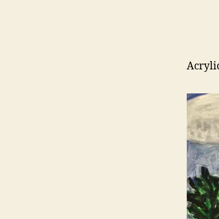
Acryli