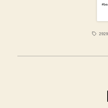
#be
292
Tags