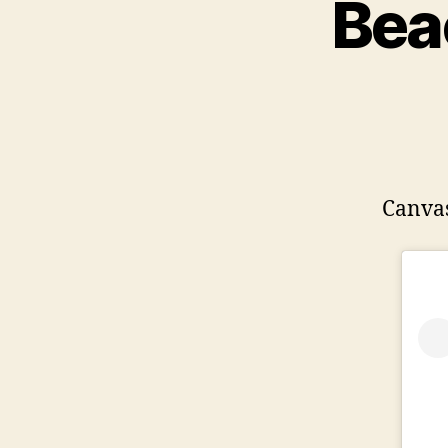
Bea
Canvas