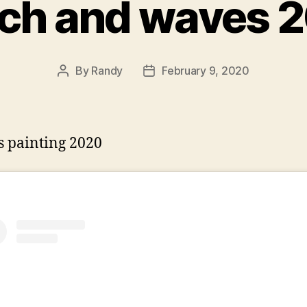
ch and waves 
By
Randy
February 9, 2020
Post
Post
author
date
 painting 2020