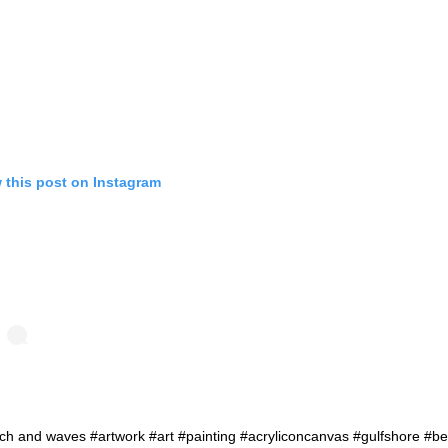
 this post on Instagram
ch and waves #artwork #art #painting #acryliconcanvas #gulfshore #b