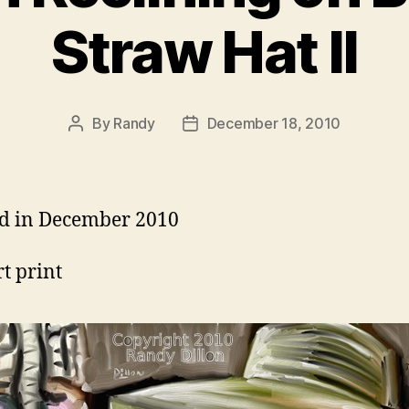
Straw Hat II
By
Randy
December 18, 2010
Post
Post
author
date
d in December 2010
rt print