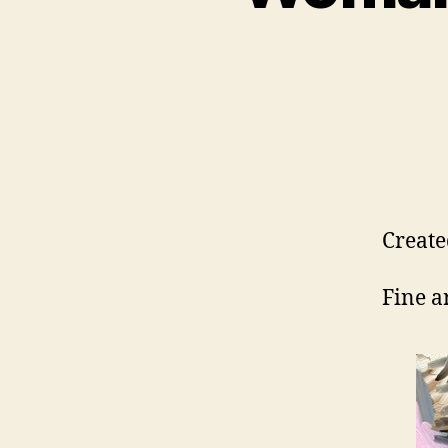
Create
Fine a