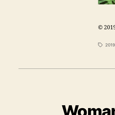
© 2019
2019
Tags
Woman 