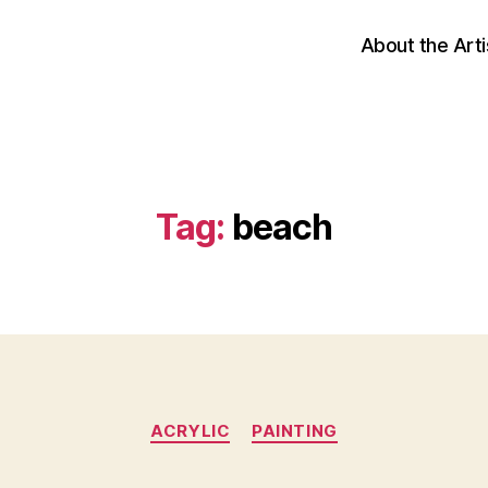
About the Arti
Tag:
beach
Categories
ACRYLIC
PAINTING