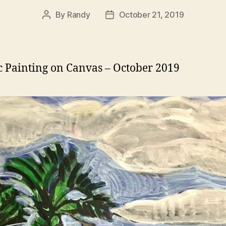
By
Randy
October 21, 2019
Post
Post
author
date
c Painting on Canvas – October 2019