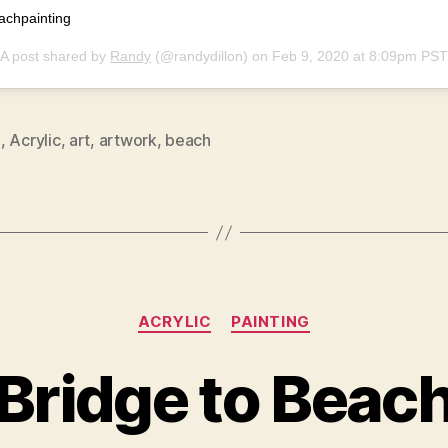
achpainting
A post shared by
Randy
(@randydillon) on
Feb 9, 2020 at 8:09pm PST
9
,
Acrylic
,
art
,
artwork
,
beach
Categories
ACRYLIC
PAINTING
Bridge to Beac