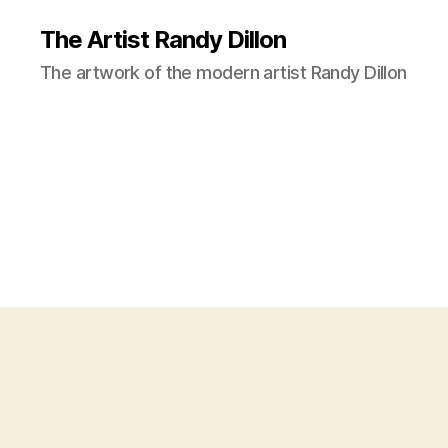
The Artist Randy Dillon
The artwork of the modern artist Randy Dillon