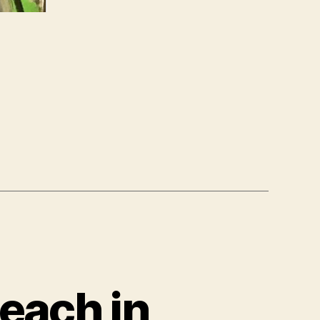
each in