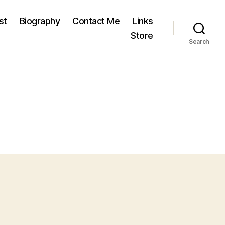
st
Biography
Contact Me
Links
Store
Search