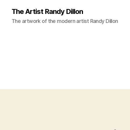
The Artist Randy Dillon
The artwork of the modern artist Randy Dillon