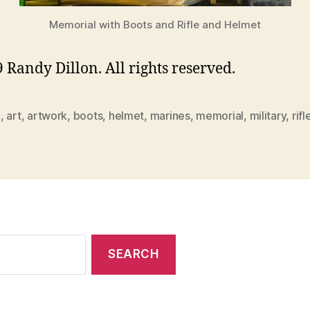
Memorial with Boots and Rifle and Helmet
 Randy Dillon. All rights reserved.
0
,
art
,
artwork
,
boots
,
helmet
,
marines
,
memorial
,
military
,
rifl