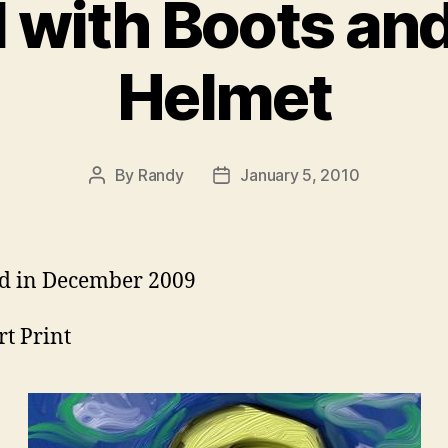
with Boots and
Helmet
By
Randy
January 5, 2010
Post
Post
author
date
d in December 2009
rt Print