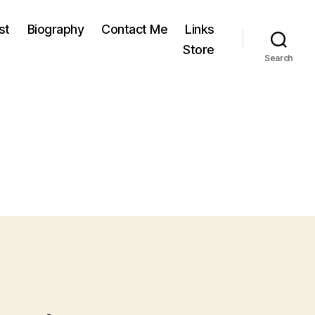
st
Biography
Contact Me
Links
Store
Search