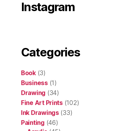
Instagram
Categories
Book
(3)
Business
(1)
Drawing
(34)
Fine Art Prints
(102)
Ink Drawings
(33)
Painting
(46)