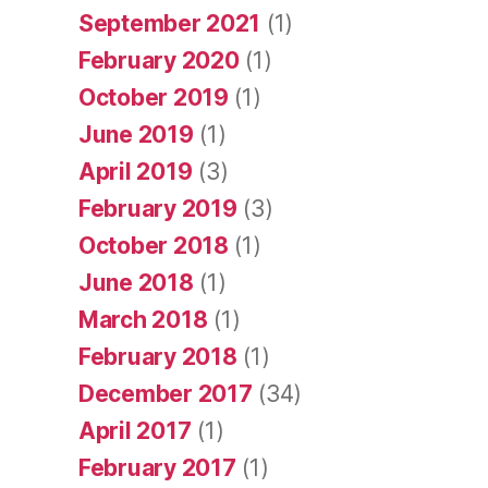
September 2021
(1)
February 2020
(1)
October 2019
(1)
June 2019
(1)
April 2019
(3)
February 2019
(3)
October 2018
(1)
June 2018
(1)
March 2018
(1)
February 2018
(1)
December 2017
(34)
April 2017
(1)
February 2017
(1)