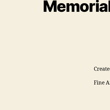
Memorial 
Create
Fine A