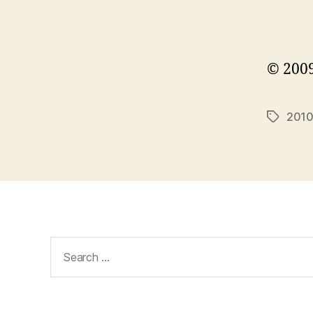
© 2009
201
Tags
Search
for: