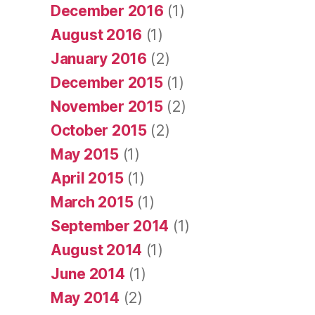
December 2016
(1)
August 2016
(1)
January 2016
(2)
December 2015
(1)
November 2015
(2)
October 2015
(2)
May 2015
(1)
April 2015
(1)
March 2015
(1)
September 2014
(1)
August 2014
(1)
June 2014
(1)
May 2014
(2)