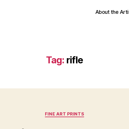
About the Arti
Tag:
rifle
Categories
FINE ART PRINTS