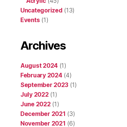
Acrylic
(45)
Uncategorized
(13)
Events
(1)
Archives
August 2024
(1)
February 2024
(4)
September 2023
(1)
July 2022
(1)
June 2022
(1)
December 2021
(3)
November 2021
(6)