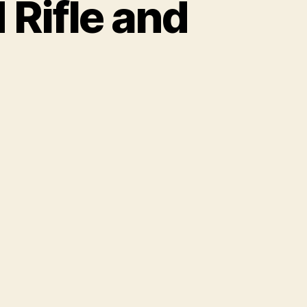
 Rifle and