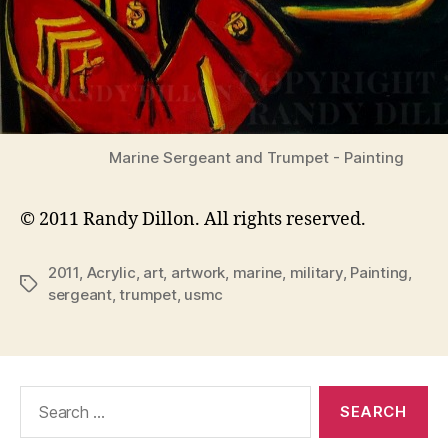
Marine Sergeant and Trumpet - Painting
© 2011 Randy Dillon. All rights reserved.
2011
,
Acrylic
,
art
,
artwork
,
marine
,
military
,
Painting
,
Tags
sergeant
,
trumpet
,
usmc
Search
for: