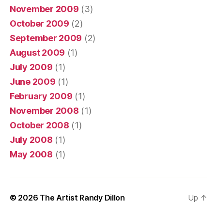
November 2009
(3)
October 2009
(2)
September 2009
(2)
August 2009
(1)
July 2009
(1)
June 2009
(1)
February 2009
(1)
November 2008
(1)
October 2008
(1)
July 2008
(1)
May 2008
(1)
© 2026
The Artist Randy Dillon
Up
↑