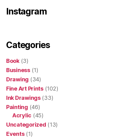
Instagram
Categories
Book
(3)
Business
(1)
Drawing
(34)
Fine Art Prints
(102)
Ink Drawings
(33)
Painting
(46)
Acrylic
(45)
Uncategorized
(13)
Events
(1)