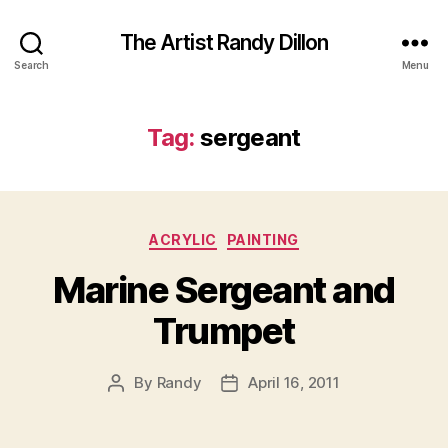
The Artist Randy Dillon
Search
Menu
Tag:
sergeant
Categories
ACRYLIC
PAINTING
Marine Sergeant and
Trumpet
By
Randy
April 16, 2011
Post
Post
author
date