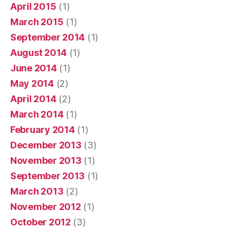
April 2015
(1)
March 2015
(1)
September 2014
(1)
August 2014
(1)
June 2014
(1)
May 2014
(2)
April 2014
(2)
March 2014
(1)
February 2014
(1)
December 2013
(3)
November 2013
(1)
September 2013
(1)
March 2013
(2)
November 2012
(1)
October 2012
(3)