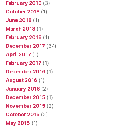
February 2019
(3)
October 2018
(1)
June 2018
(1)
March 2018
(1)
February 2018
(1)
December 2017
(34)
April 2017
(1)
February 2017
(1)
December 2016
(1)
August 2016
(1)
January 2016
(2)
December 2015
(1)
November 2015
(2)
October 2015
(2)
May 2015
(1)