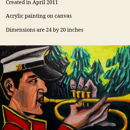
Created in April 2011
Acrylic painting on canvas
Dimensions are 24 by 20 inches