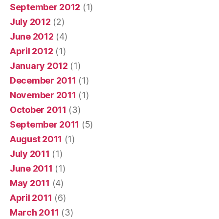
September 2012
(1)
July 2012
(2)
June 2012
(4)
April 2012
(1)
January 2012
(1)
December 2011
(1)
November 2011
(1)
October 2011
(3)
September 2011
(5)
August 2011
(1)
July 2011
(1)
June 2011
(1)
May 2011
(4)
April 2011
(6)
March 2011
(3)