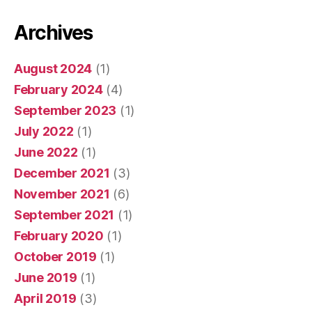
Archives
August 2024
(1)
February 2024
(4)
September 2023
(1)
July 2022
(1)
June 2022
(1)
December 2021
(3)
November 2021
(6)
September 2021
(1)
February 2020
(1)
October 2019
(1)
June 2019
(1)
April 2019
(3)