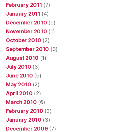
February 2011
(7)
January 2011
(4)
December 2010
(6)
November 2010
(1)
October 2010
(2)
September 2010
(3)
August 2010
(1)
July 2010
(3)
June 2010
(6)
May 2010
(2)
April 2010
(2)
March 2010
(6)
February 2010
(2)
January 2010
(3)
December 2009
(7)